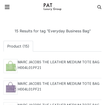
15 Results for tag "Everyday Business Bag"
Product (15)
MARC JACOBS THE LEATHER MEDIUM TOTE BAG
H004L01PF21
MARC JACOBS THE LEATHER MEDIUM TOTE BAG
H004L01PF21
MARC JACOBS THE LEATHER MEDIUM TOTE BAG