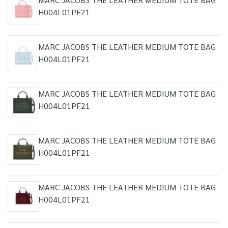
H004L01PF21
MARC JACOBS THE LEATHER MEDIUM TOTE BAG
H004L01PF21
MARC JACOBS THE LEATHER MEDIUM TOTE BAG
H004L01PF21
MARC JACOBS THE LEATHER MEDIUM TOTE BAG
H004L01PF21
MARC JACOBS THE LEATHER MEDIUM TOTE BAG
H004L01PF21