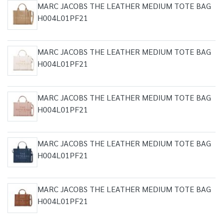
MARC JACOBS THE LEATHER MEDIUM TOTE BAG
H004L01PF21
MARC JACOBS THE LEATHER MEDIUM TOTE BAG
H004L01PF21
MARC JACOBS THE LEATHER MEDIUM TOTE BAG
H004L01PF21
MARC JACOBS THE LEATHER MEDIUM TOTE BAG
H004L01PF21
MARC JACOBS THE LEATHER MEDIUM TOTE BAG
H004L01PF21