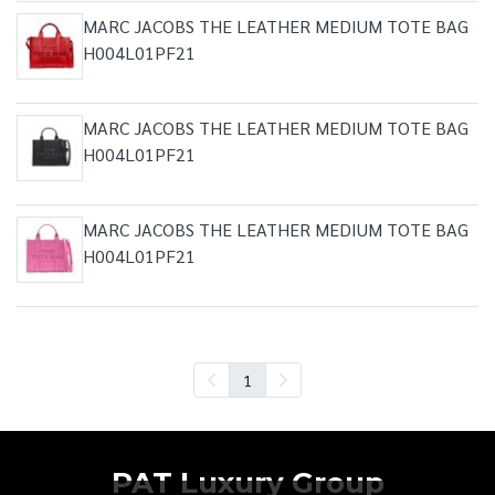
MARC JACOBS THE LEATHER MEDIUM TOTE BAG
H004L01PF21
MARC JACOBS THE LEATHER MEDIUM TOTE BAG
H004L01PF21
MARC JACOBS THE LEATHER MEDIUM TOTE BAG
H004L01PF21
1
PAT Luxury Group