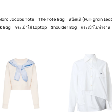
Marc Jacobs Tote
The Tote Bag
หนังแท้ (Full-grain Lea
k Bag
กระเป๋าใส่ Laptop
Shoulder Bag
กระเป๋าไปทำงาน