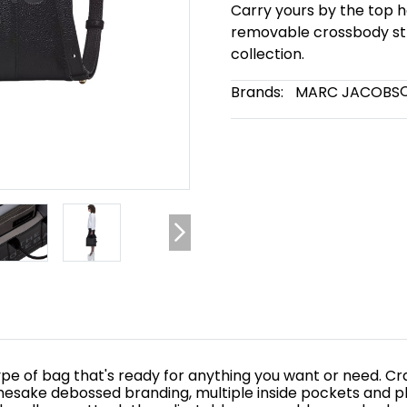
Carry yours by the top h
removable crossbody str
collection.
Brands:
MARC JACOBS
e of bag that's ready for anything you want or need. Craft
mesake debossed branding, multiple inside pockets and pl