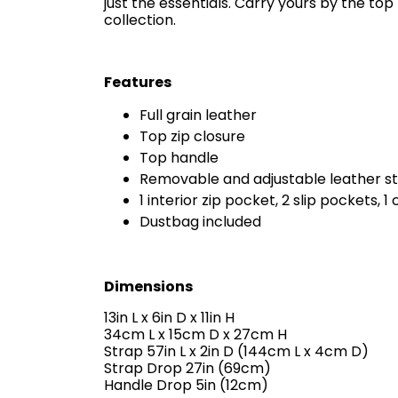
just the essentials. Carry yours by the to
collection.
Features
Full grain leather
Top zip closure
Top handle
Removable and adjustable leather s
1 interior zip pocket, 2 slip pockets, 1 
Dustbag included
Dimensions
13in L x 6in D x 11in H
34cm L x 15cm D x 27cm H
Strap 57in L x 2in D (144cm L x 4cm D)
Strap Drop 27in (69cm)
Handle Drop 5in (12cm)