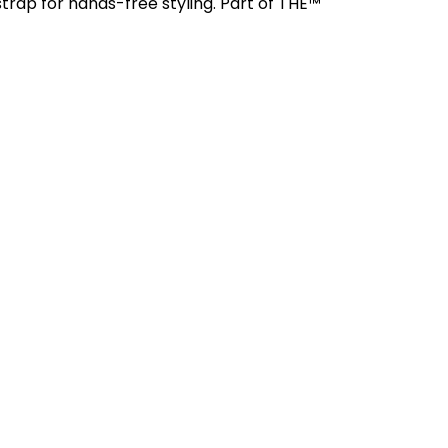
trap for hands-free styling. Part of THE™