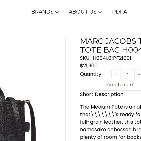
BRANDS
ABOUT US
PDPA
MARC JACOBS 
TOTE BAG H004
SKU : H004L01PF21001
฿21,900
Quantity
Add to cart
Short Description
The Medium Tote is an al
that\\\\\\\'s ready for
full-grain leather, this t
namesake debossed brand
plenty of room for books,