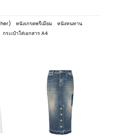
ther)
หนังเกรดพรีเมียม
หนังทนทาน
กระเป๋าใส่เอกสาร A4