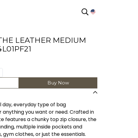
EN
THE LEATHER MEDIUM
L01PF21
Buy Now
l day, everyday type of bag
 anything you want or need. Crafted in
ote features a chunky top zip closure, the
ing, multiple inside pockets and
 gym clothes, or just the essentials.