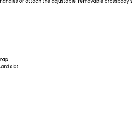
p handles or attach the adjustable, removable crossbody s
trap
card slot