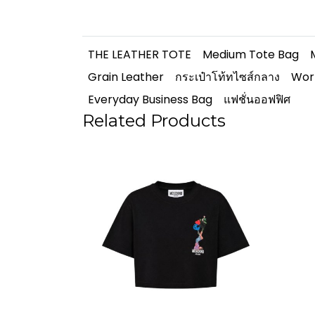
THE LEATHER TOTE
Medium Tote Bag
Grain Leather
กระเป๋าโท้ทไซส์กลาง
Wor
Everyday Business Bag
แฟชั่นออฟฟิศ
Related Products