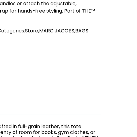
andles or attach the adjustable,
ap for hands-free styling. Part of THE™
Categories:
Store
,
MARC JACOBS
,
BAGS
ed in full-grain leather, this tote
enty of room for books, gym clothes, or