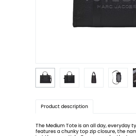
Product description
The Medium Tote is an all day, everyday typ
features a chunky top zip closure, the na