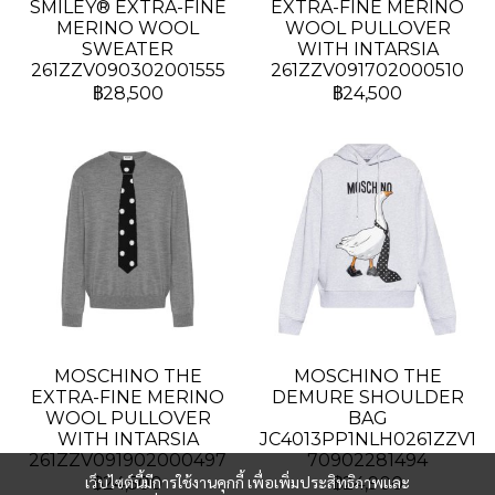
SMILEY® EXTRA-FINE
EXTRA-FINE MERINO
MERINO WOOL
WOOL PULLOVER
SWEATER
WITH INTARSIA
261ZZV090302001555
261ZZV091702000510
฿28,500
฿24,500
MOSCHINO THE
MOSCHINO THE
EXTRA-FINE MERINO
DEMURE SHOULDER
WOOL PULLOVER
BAG
WITH INTARSIA
JC4013PP1NLH0261ZZV1
261ZZV091902000497
70902281494
เว็บไซต์นี้มีการใช้งานคุกกี้ เพื่อเพิ่มประสิทธิภาพและ
฿24,500
฿24,900