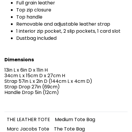
Full grain leather
Top zip closure
Top handle
Removable and adjustable leather strap
1 interior zip pocket, 2 slip pockets, 1 card slot
Dustbag included
Dimensions
13in L x 6in D x 11in H
34cm L x 15cm D x 27cm H
Strap 57in L x 2in D (144cm L x 4cm D)
Strap Drop 27in (69cm)
Handle Drop 5in (12cm)
THE LEATHER TOTE
Medium Tote Bag
Marc Jacobs Tote
The Tote Bag