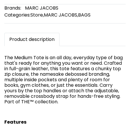
Brands:
MARC JACOBS
Categories:
Store
,
MARC JACOBS
,
BAGS
Product description
The Medium Tote is an all day, everyday type of bag
that's ready for anything you want or need. Crafted
in full-grain leather, this tote features a chunky top
zip closure, the namesake debossed branding,
multiple inside pockets and plenty of room for
books, gym clothes, or just the essentials. Carry
yours by the top handles or attach the adjustable,
removable crossbody strap for hands-free styling.
Part of THE™ collection.
Features