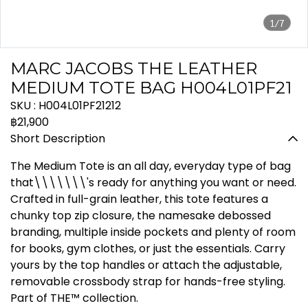
1/7
MARC JACOBS THE LEATHER
MEDIUM TOTE BAG H004L01PF21
SKU : H004L01PF21212
฿21,900
Short Description
The Medium Tote is an all day, everyday type of bag
that\\\\\\\'s ready for anything you want or need.
Crafted in full-grain leather, this tote features a
chunky top zip closure, the namesake debossed
branding, multiple inside pockets and plenty of room
for books, gym clothes, or just the essentials. Carry
yours by the top handles or attach the adjustable,
removable crossbody strap for hands-free styling.
Part of THE™ collection.