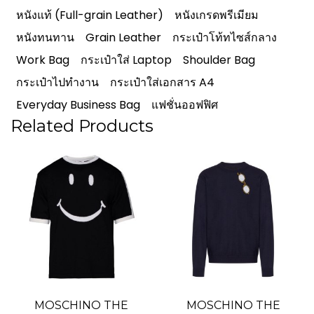
หนังแท้ (Full-grain Leather)
หนังเกรดพรีเมียม
หนังทนทาน
Grain Leather
กระเป๋าโท้ทไซส์กลาง
Work Bag
กระเป๋าใส่ Laptop
Shoulder Bag
กระเป๋าไปทำงาน
กระเป๋าใส่เอกสาร A4
Everyday Business Bag
แฟชั่นออฟฟิศ
Related Products
MOSCHINO THE
MOSCHINO THE