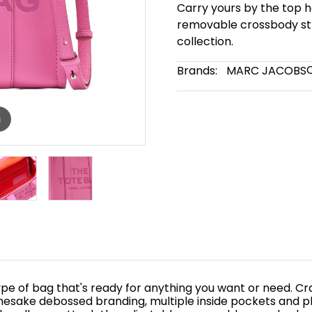
Carry yours by the top h
removable crossbody str
collection.
Brands:
MARC JACOBS
m
e of bag that's ready for anything you want or need. Craft
mesake debossed branding, multiple inside pockets and pl