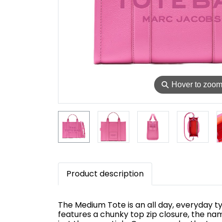
⚲
Hover to zoo
Product description
The Medium Tote is an all day, everyday typ
features a chunky top zip closure, the na