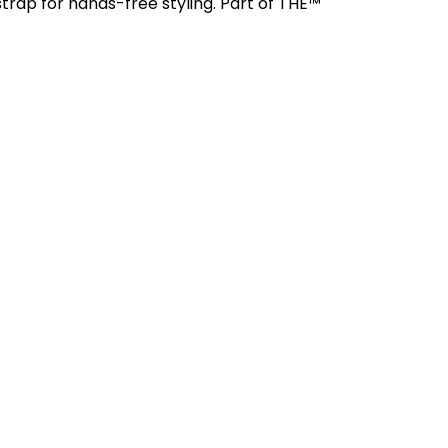
trap for hands-free styling. Part of THE™