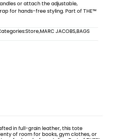
andles or attach the adjustable,
ap for hands-free styling. Part of THE™
Categories:
Store
,
MARC JACOBS
,
BAGS
ed in full-grain leather, this tote
enty of room for books, gym clothes, or