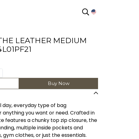
EN
THE LEATHER MEDIUM
L01PF21
Buy Now
l day, everyday type of bag
 anything you want or need. Crafted in
ote features a chunky top zip closure, the
ing, multiple inside pockets and
 gym clothes, or just the essentials.