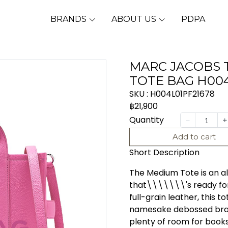
BRANDS
ABOUT US
PDPA
MARC JACOBS 
TOTE BAG H004
SKU : H004L01PF21678
฿21,900
Quantity
Add to cart
Short Description
The Medium Tote is an al
that\\\\\\\'s ready for
full-grain leather, this t
namesake debossed brand
plenty of room for books,