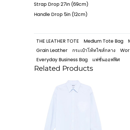
Strap Drop 27in (69cm)
Handle Drop 5in (12cm)
THE LEATHER TOTE
Medium Tote Bag
Grain Leather
กระเป๋าโท้ทไซส์กลาง
Wor
Everyday Business Bag
แฟชั่นออฟฟิศ
Related Products