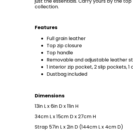
just the essentials. Carry yours by the to
collection.
Features
Full grain leather
Top zip closure
Top handle
Removable and adjustable leather s
1 interior zip pocket, 2 slip pockets, 1 
Dustbag included
Dimensions
13in L x 6in D x 11in H
34cm L x 15cm D x 27cm H
Strap 57in L x 2in D (144cm L x 4cm D)