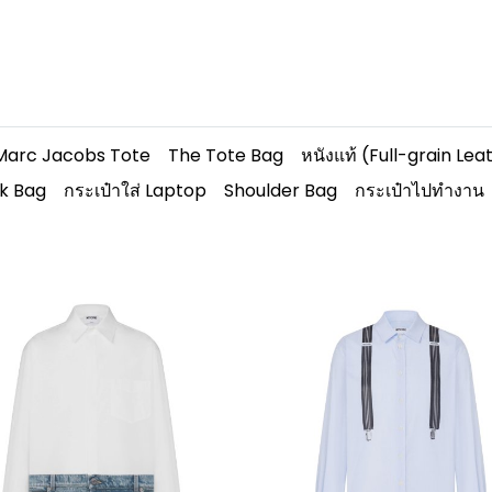
Marc Jacobs Tote
The Tote Bag
หนังแท้ (Full-grain Lea
k Bag
กระเป๋าใส่ Laptop
Shoulder Bag
กระเป๋าไปทำงาน