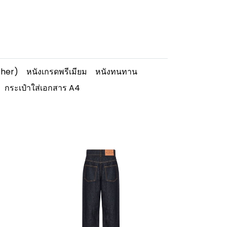
ther)
หนังเกรดพรีเมียม
หนังทนทาน
กระเป๋าใส่เอกสาร A4