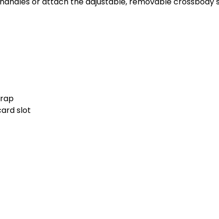
p handles or attach the adjustable, removable crossbody s
trap
card slot