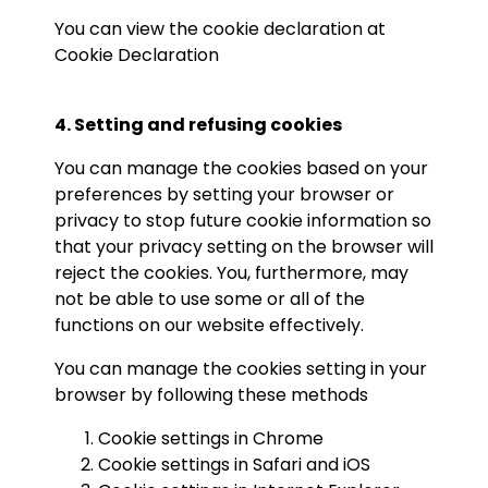
You can view the cookie declaration at
Cookie Declaration
4. Setting and refusing cookies
You can manage the cookies based on your
preferences by setting your browser or
privacy to stop future cookie information so
that your privacy setting on the browser will
reject the cookies. You, furthermore, may
not be able to use some or all of the
functions on our website effectively.
You can manage the cookies setting in your
browser by following these methods
Cookie settings in
Chrome
Cookie settings in
Safari
and
iOS