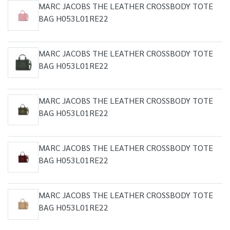
MARC JACOBS THE LEATHER CROSSBODY TOTE
BAG H053L01RE22
MARC JACOBS THE LEATHER CROSSBODY TOTE
BAG H053L01RE22
MARC JACOBS THE LEATHER CROSSBODY TOTE
BAG H053L01RE22
MARC JACOBS THE LEATHER CROSSBODY TOTE
BAG H053L01RE22
MARC JACOBS THE LEATHER CROSSBODY TOTE
BAG H053L01RE22