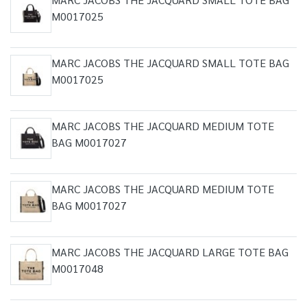
M0017025
MARC JACOBS THE JACQUARD SMALL TOTE BAG
M0017025
MARC JACOBS THE JACQUARD MEDIUM TOTE
BAG M0017027
MARC JACOBS THE JACQUARD MEDIUM TOTE
BAG M0017027
MARC JACOBS THE JACQUARD LARGE TOTE BAG
M0017048