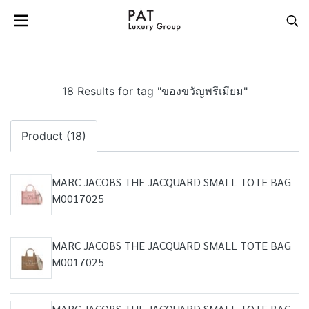
18 Results for tag "ของขวัญพรีเมียม"
Product (18)
MARC JACOBS THE JACQUARD SMALL TOTE BAG
M0017025
MARC JACOBS THE JACQUARD SMALL TOTE BAG
M0017025
MARC JACOBS THE JACQUARD SMALL TOTE BAG