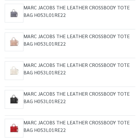
MARC JACOBS THE LEATHER CROSSBODY TOTE
BAG H053L01RE22
MARC JACOBS THE LEATHER CROSSBODY TOTE
BAG H053L01RE22
MARC JACOBS THE LEATHER CROSSBODY TOTE
BAG H053L01RE22
MARC JACOBS THE LEATHER CROSSBODY TOTE
BAG H053L01RE22
MARC JACOBS THE LEATHER CROSSBODY TOTE
BAG H053L01RE22