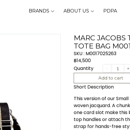
BRANDS
ABOUT US
PDPA
MARC JACOBS 
TOTE BAG M00
SKU : M0017025263
฿14,500
Quantity
Add to cart
Short Description
This version of our Small
woven jacquard. A chunky
one card slot make this 
top handles or attach t
strap for hands-free styl