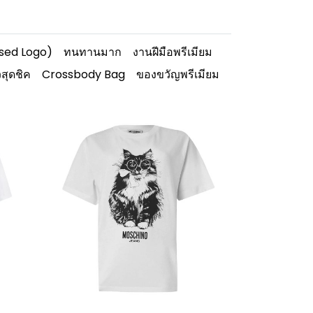
ised Logo)
ทนทานมาก
งานฝีมือพรีเมียม
วสุดชิค
Crossbody Bag
ของขวัญพรีเมียม