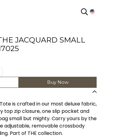
EN
THE JACQUARD SMALL
17025
Buy Now
 Tote is crafted in our most deluxe fabric,
 top zip closure, one slip pocket and
bag small but mighty. Carry yours by the
he adjustable, removable crossbody
ing. Part of THE collection.