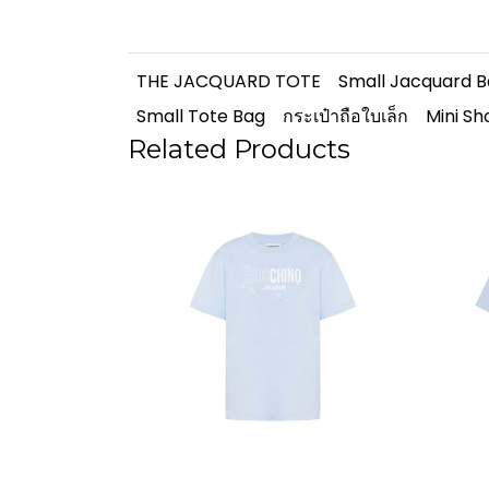
THE JACQUARD TOTE
Small Jacquard 
Small Tote Bag
กระเป๋าถือใบเล็ก
Mini S
Related Products