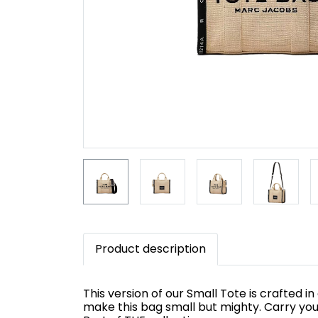
Product description
This version of our Small Tote is crafted i
make this bag small but mighty. Carry you