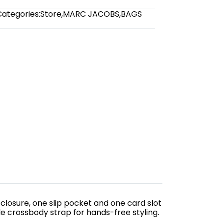
Categories:
Store
,
MARC JACOBS
,
BAGS
 closure, one slip pocket and one card slot
e crossbody strap for hands-free styling.