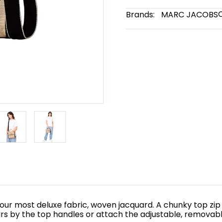
Brands:
MARC JACOBS
n our most deluxe fabric, woven jacquard. A chunky top zip
rs by the top handles or attach the adjustable, removabl