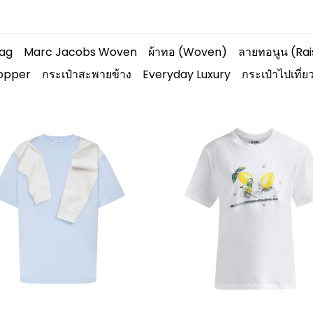
Bag
Marc Jacobs Woven
ผ้าทอ (Woven)
ลายทอนูน (Ra
hopper
กระเป๋าสะพายข้าง
Everyday Luxury
กระเป๋าไปเที่ย