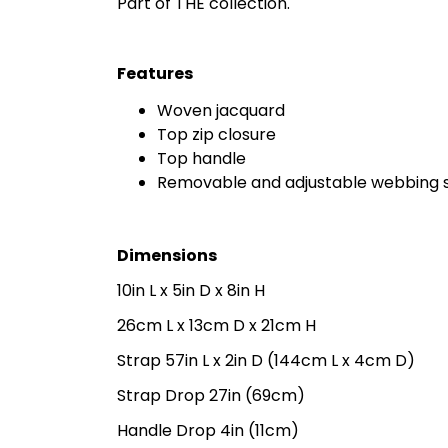
Part of THE collection.
Features
Woven jacquard
Top zip closure
Top handle
Removable and adjustable webbing 
Dimensions
10in L x 5in D x 8in H
26cm L x 13cm D x 21cm H
Strap 57in L x 2in D (144cm L x 4cm D)
Strap Drop 27in (69cm)
Handle Drop 4in (11cm)