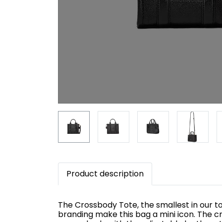
Product description
The Crossbody Tote, the smallest in our to
branding make this bag a mini icon. The c