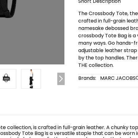
Short Description
The Crossbody Tote, the s
crafted in full-grain lea
namesake debossed brand
crossbody Tote Bag is a 
many ways. Go hands-fre
adjustable leather strap
by the top handles. The
THE collection.
Brands:
MARC JACOBS
te collection, is crafted in full-grain leather. A chunky
rossbody Tote Bag is a versatile staple that can be worn