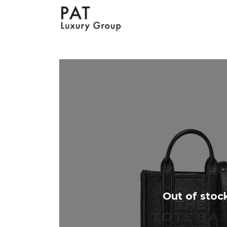
Out of stoc