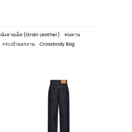
นังลายเม็ด (Grain Leather)
ทนทาน
กระเป๋าออกงาน
Crossbody Bag