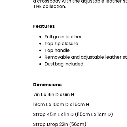
a crossbody with the adjustable leather s
THE collection.
Features
Full grain leather
Top zip closure
Top handle
Removable and adjustable leather s
Dustbag included
Dimensions
7in L x 4in D x 6in H
18cm L x 10cm D x 15cm H
Strap 45in L x 1in D (115cm L x 1cm D)
Strap Drop 22in (56cm)