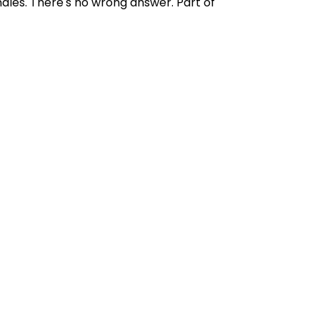
ndles. There's no wrong answer. Part of