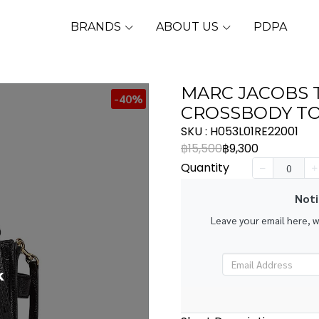
BRANDS
ABOUT US
PDPA
MARC JACOBS 
-40%
CROSSBODY TO
SKU : H053L01RE22001
฿15,500
฿9,300
Quantity
Noti
Leave your email here, 
k