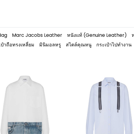
Bag
Marc Jacobs Leather
หนังแท้ (Genuine Leather)
ห
ป๋าถือทรงเหลี่ยม
มินิมอลหรู
สไตล์คุณหนู
กระเป๋าไปทำงาน