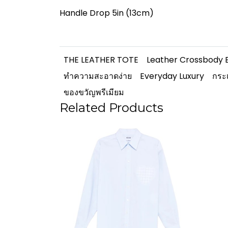
Handle Drop 5in (13cm)
THE LEATHER TOTE
Leather Crossbody 
ทำความสะอาดง่าย
Everyday Luxury
กระเ
ของขวัญพรีเมียม
Related Products