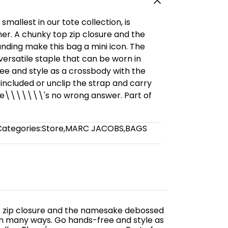
mallest in our tote collection, is
ther. A chunky top zip closure and the
ing make this bag a mini icon. The
versatile staple that can be worn in
e and style as a crossbody with the
 included or unclip the strap and carry
re\\\\\\\'s no wrong answer. Part of
Categories:
Store
,
MARC JACOBS
,
BAGS
 top zip closure and the namesake debossed
 in many ways. Go hands-free and style as