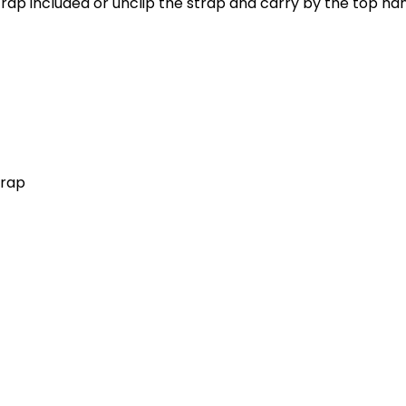
trap included or unclip the strap and carry by the top ha
trap