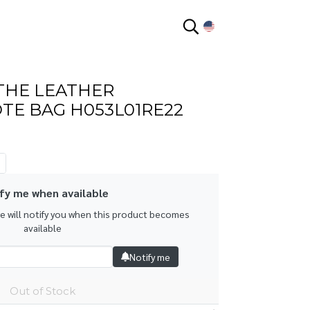
EN
THE LEATHER
TE BAG H053L01RE22
fy me when available
we will notify you when this product becomes
available
Notify me
Out of Stock