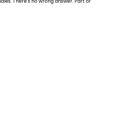
ndles. There's no wrong answer. Part of