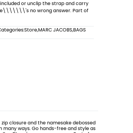
 included or unclip the strap and carry
re\\\\\\\'s no wrong answer. Part of
Categories:
Store
,
MARC JACOBS
,
BAGS
 top zip closure and the namesake debossed
 in many ways. Go hands-free and style as