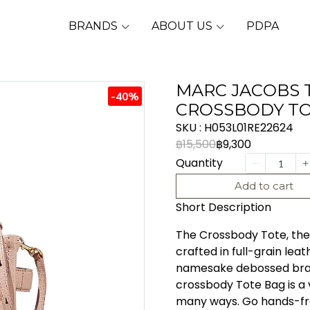
BRANDS
ABOUT US
PDPA
MARC JACOBS 
-40%
CROSSBODY TO
SKU : H053L01RE22624
฿15,500
฿9,300
Quantity
Add to cart
Short Description
The Crossbody Tote, the s
crafted in full-grain lea
namesake debossed brand
crossbody Tote Bag is a 
many ways. Go hands-fre