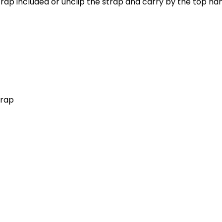
trap included or unclip the strap and carry by the top ha
trap