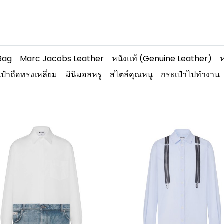
Bag
Marc Jacobs Leather
หนังแท้ (Genuine Leather)
ห
ป๋าถือทรงเหลี่ยม
มินิมอลหรู
สไตล์คุณหนู
กระเป๋าไปทำงาน