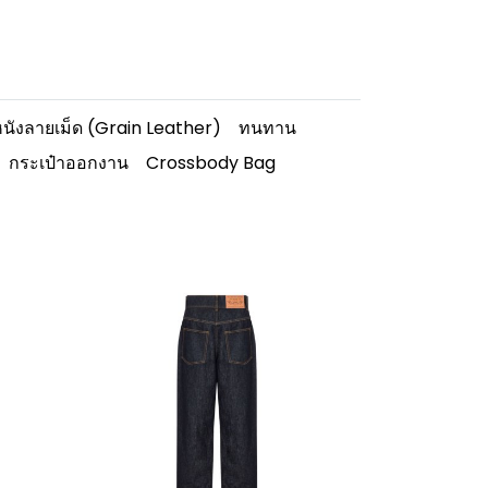
นังลายเม็ด (Grain Leather)
ทนทาน
กระเป๋าออกงาน
Crossbody Bag