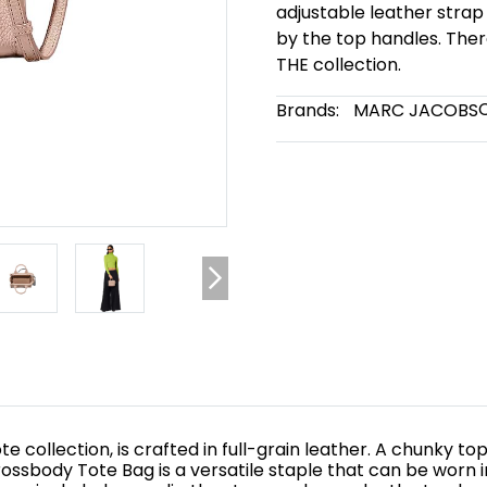
adjustable leather strap
by the top handles. The
THE collection.
Brands:
MARC JACOBS
te collection, is crafted in full-grain leather. A chunky
rossbody Tote Bag is a versatile staple that can be worn