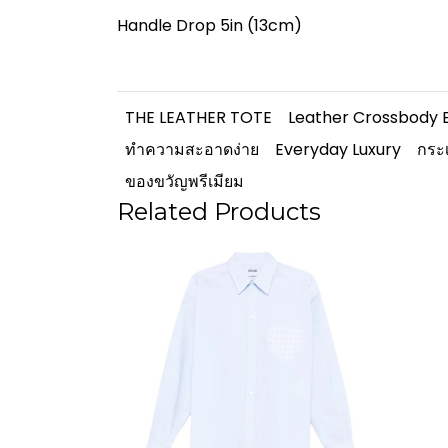
Handle Drop 5in (13cm)
THE LEATHER TOTE
Leather Crossbody 
ทำความสะอาดง่าย
Everyday Luxury
กระเ
ของขวัญพรีเมียม
Related Products