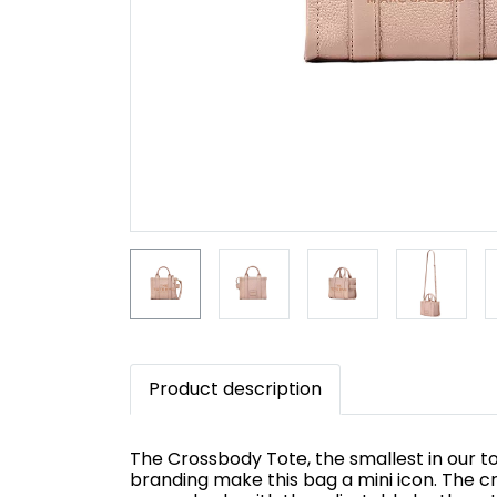
Product description
The Crossbody Tote, the smallest in our to
branding make this bag a mini icon. The c