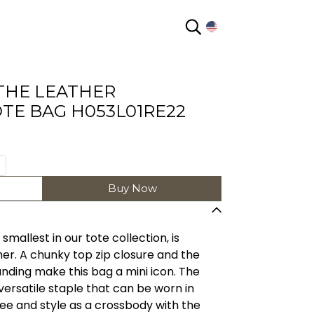
EN
THE LEATHER
TE BAG H053L01RE22
Buy Now
mallest in our tote collection, is
ther. A chunky top zip closure and the
ing make this bag a mini icon. The
versatile staple that can be worn in
e and style as a crossbody with the