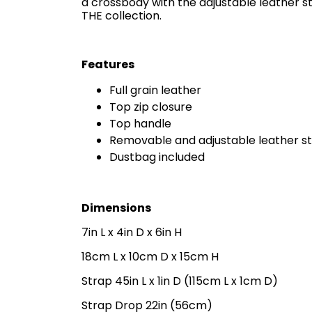
a crossbody with the adjustable leather s
THE collection.
Features
Full grain leather
Top zip closure
Top handle
Removable and adjustable leather s
Dustbag included
Dimensions
7in L x 4in D x 6in H
18cm L x 10cm D x 15cm H
Strap 45in L x 1in D (115cm L x 1cm D)
Strap Drop 22in (56cm)