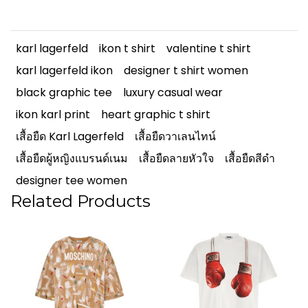
karl lagerfeld
ikon t shirt
valentine t shirt
karl lagerfeld ikon
designer t shirt women
black graphic tee
luxury casual wear
ikon karl print
heart graphic t shirt
เสื้อยืด Karl Lagerfeld
เสื้อยืดวาเลนไทน์
เสื้อยืดผู้หญิงแบรนด์เนม
เสื้อยืดลายหัวใจ
เสื้อยืดสีดำ
designer tee women
Related Products