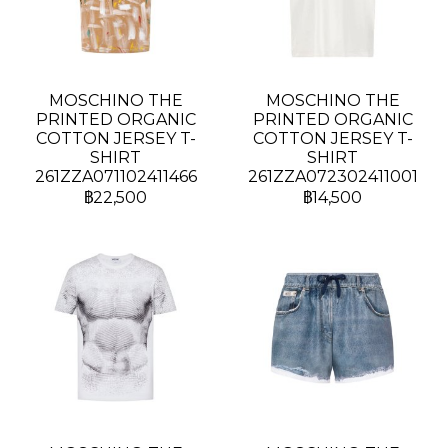
MOSCHINO THE
MOSCHINO THE
PRINTED ORGANIC
PRINTED ORGANIC
COTTON JERSEY T-
COTTON JERSEY T-
SHIRT
SHIRT
261ZZA071102411466
261ZZA072302411001
฿22,500
฿14,500