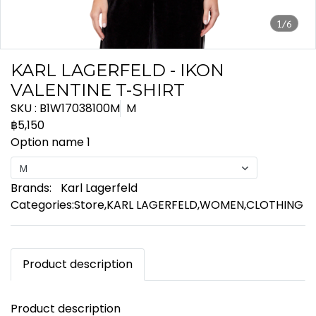
1/6
KARL LAGERFELD - IKON
VALENTINE T-SHIRT
SKU : B1W17038100M
M
฿5,150
Option name 1
M
Brands:
Karl Lagerfeld
Categories:
Store
,
KARL LAGERFELD
,
WOMEN
,
CLOTHING
Product description
Product description