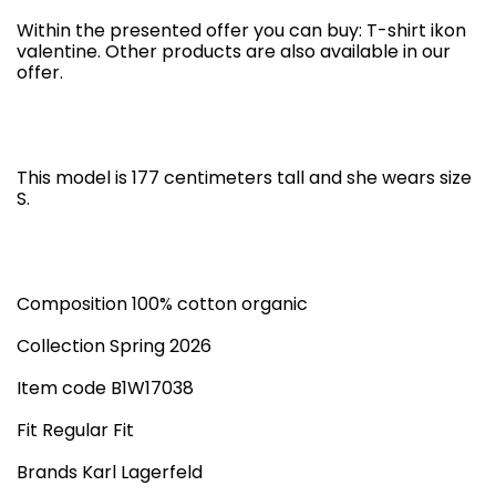
Within the presented offer you can buy: T-shirt ikon
valentine. Other products are also available in our
offer.
This model is 177 centimeters tall and she wears size
S.
Composition 100% cotton organic
Collection Spring 2026
Item code B1W17038
Fit Regular Fit
Brands Karl Lagerfeld