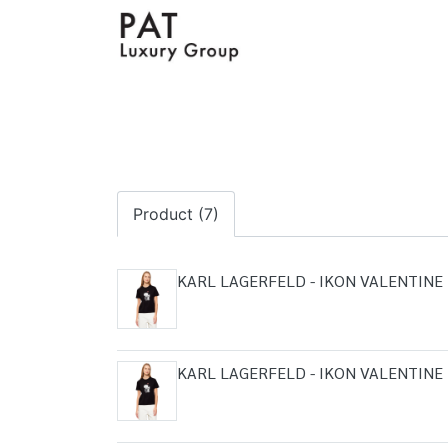
Product (7)
KARL LAGERFELD - IKON VALENTINE 
KARL LAGERFELD - IKON VALENTINE 