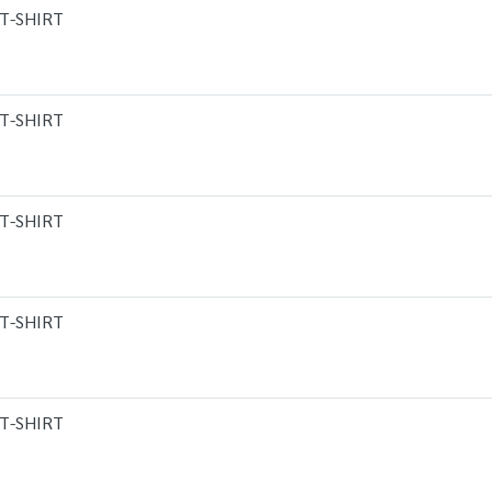
T-SHIRT
T-SHIRT
T-SHIRT
T-SHIRT
T-SHIRT