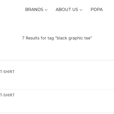
BRANDS
ABOUT US
PDPA
7 Results for tag "black graphic tee"
T-SHIRT
T-SHIRT