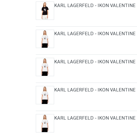
KARL LAGERFELD - IKON VALENTINE 
KARL LAGERFELD - IKON VALENTINE 
KARL LAGERFELD - IKON VALENTINE 
KARL LAGERFELD - IKON VALENTINE 
KARL LAGERFELD - IKON VALENTINE 