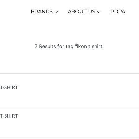
BRANDS
ABOUT US
PDPA
7 Results for tag "ikon t shirt"
T-SHIRT
T-SHIRT