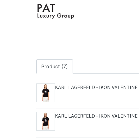
Product (7)
KARL LAGERFELD - IKON VALENTINE 
KARL LAGERFELD - IKON VALENTINE 