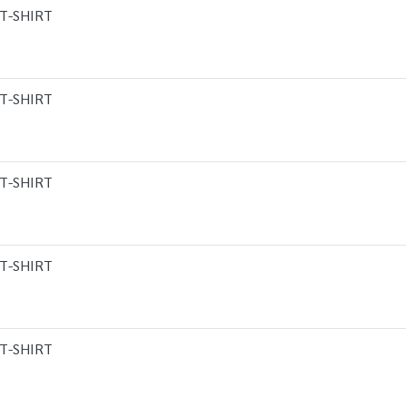
T-SHIRT
T-SHIRT
T-SHIRT
T-SHIRT
T-SHIRT