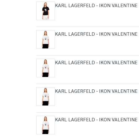
KARL LAGERFELD - IKON VALENTINE 
KARL LAGERFELD - IKON VALENTINE 
KARL LAGERFELD - IKON VALENTINE 
KARL LAGERFELD - IKON VALENTINE 
KARL LAGERFELD - IKON VALENTINE 