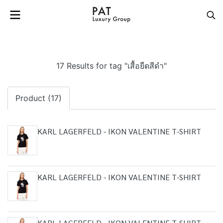
17 Results for tag "เสื้อยืดสีดำ"
Product (17)
KARL LAGERFELD - IKON VALENTINE T-SHIRT
KARL LAGERFELD - IKON VALENTINE T-SHIRT
KARL LAGERFELD - IKON VALENTINE T-SHIRT