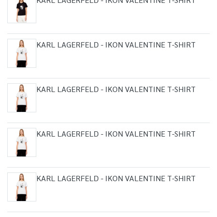
KARL LAGERFELD - IKON VALENTINE T-SHIRT
KARL LAGERFELD - IKON VALENTINE T-SHIRT
KARL LAGERFELD - IKON VALENTINE T-SHIRT
KARL LAGERFELD - IKON VALENTINE T-SHIRT