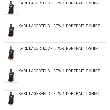
KARL LAGERFELD - RTW-1 PORTRAIT T-SHIRT
KARL LAGERFELD - RTW-1 PORTRAIT T-SHIRT
KARL LAGERFELD - RTW-1 PORTRAIT T-SHIRT
KARL LAGERFELD - RTW-1 PORTRAIT T-SHIRT
KARL LAGERFELD - RTW-1 PORTRAIT T-SHIRT