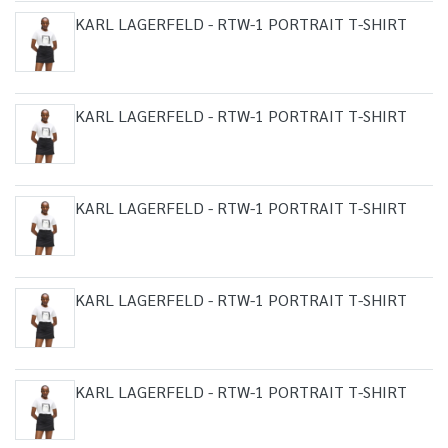
KARL LAGERFELD - RTW-1 PORTRAIT T-SHIRT
KARL LAGERFELD - RTW-1 PORTRAIT T-SHIRT
KARL LAGERFELD - RTW-1 PORTRAIT T-SHIRT
KARL LAGERFELD - RTW-1 PORTRAIT T-SHIRT
KARL LAGERFELD - RTW-1 PORTRAIT T-SHIRT