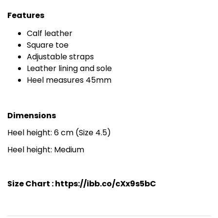
Features
Calf leather
Square toe
Adjustable straps
Leather lining and sole
Heel measures 45mm
Dimensions
Heel height: 6 cm (Size 4.5)
Heel height: Medium
Size Chart :
https://ibb.co/cXx9s5bC