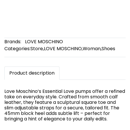
Brands:
LOVE MOSCHINO
Categories:
Store
,
LOVE MOSCHINO
,
Woman
,
Shoes
Product description
Love Moschino’s Essential Love pumps offer a refined
take on everyday style. Crafted from smooth calf
leather, they feature a sculptural square toe and
slim adjustable straps for a secure, tailored fit. The
45mm block heel adds subtle lift – perfect for
bringing a hint of elegance to your daily edits.