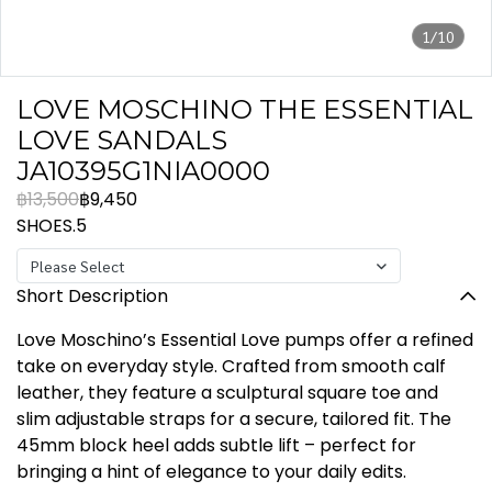
1/10
LOVE MOSCHINO THE ESSENTIAL
LOVE SANDALS
JA10395G1NIA0000
฿13,500
฿9,450
SHOES.5
Please Select
Short Description
Love Moschino’s Essential Love pumps offer a refined
take on everyday style. Crafted from smooth calf
leather, they feature a sculptural square toe and
slim adjustable straps for a secure, tailored fit. The
45mm block heel adds subtle lift – perfect for
bringing a hint of elegance to your daily edits.