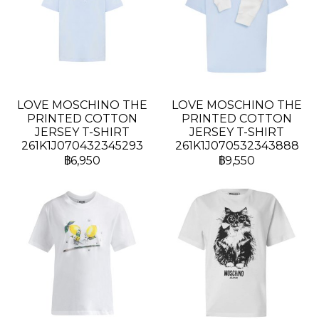
LOVE MOSCHINO THE
LOVE MOSCHINO THE
PRINTED COTTON
PRINTED COTTON
JERSEY T-SHIRT
JERSEY T-SHIRT
261K1J070432345293
261K1J070532343888
฿6,950
฿9,550