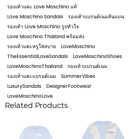
รองเท้าแตะ Love Moschino แท้
Love Moschino Sandals
รองเท้าแบรนด์เนมส้นแบน
รองเท้า Love Moschino รูปหัวใจ
Love Moschino Thailand พร้อมส่ง
รองเท้าแตะหรูใส่สบาย
LoveMoschino
TheEssentialLoveSandals
LoveMoschinoShoes
LoveMoschinoThailand
รองเท้าแบรนด์เนม
รองเท้าแตะแบรนด์เนม
SummerVibes
LuxurySandals
DesignerFootwear
LoveMoschinoLove
Related Products