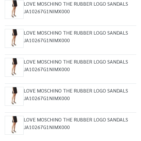
LOVE MOSCHINO THE RUBBER LOGO SANDALS
JA10267G1NIMX000
LOVE MOSCHINO THE RUBBER LOGO SANDALS
JA10267G1NIMX000
LOVE MOSCHINO THE RUBBER LOGO SANDALS
JA10267G1NIMX000
LOVE MOSCHINO THE RUBBER LOGO SANDALS
JA10267G1NIMX000
LOVE MOSCHINO THE RUBBER LOGO SANDALS
JA10267G1NIMX000