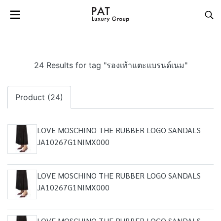
24 Results for tag "รองเท้าแตะแบรนด์เนม"
Product (24)
LOVE MOSCHINO THE RUBBER LOGO SANDALS
JA10267G1NIMX000
LOVE MOSCHINO THE RUBBER LOGO SANDALS
JA10267G1NIMX000
LOVE MOSCHINO THE RUBBER LOGO SANDALS