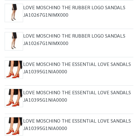
LOVE MOSCHINO THE RUBBER LOGO SANDALS
JA10267G1NIMX000
LOVE MOSCHINO THE RUBBER LOGO SANDALS
JA10267G1NIMX000
LOVE MOSCHINO THE ESSENTIAL LOVE SANDALS
JA10395G1NIA0000
LOVE MOSCHINO THE ESSENTIAL LOVE SANDALS
JA10395G1NIA0000
LOVE MOSCHINO THE ESSENTIAL LOVE SANDALS
JA10395G1NIA0000