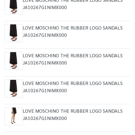
JA10267G1NIMX000
LOVE MOSCHINO THE RUBBER LOGO SANDALS
JA10267G1NIMX000
LOVE MOSCHINO THE RUBBER LOGO SANDALS
JA10267G1NIMX000
LOVE MOSCHINO THE RUBBER LOGO SANDALS
JA10267G1NIMX000
LOVE MOSCHINO THE RUBBER LOGO SANDALS
JA10267G1NIMX000