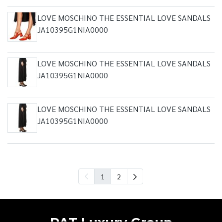
LOVE MOSCHINO THE ESSENTIAL LOVE SANDALS
JA10395G1NIA0000
LOVE MOSCHINO THE ESSENTIAL LOVE SANDALS
JA10395G1NIA0000
LOVE MOSCHINO THE ESSENTIAL LOVE SANDALS
JA10395G1NIA0000
1
2