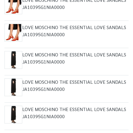
JA10395G1NIA0000
LOVE MOSCHINO THE ESSENTIAL LOVE SANDALS
JA10395G1NIA0000
LOVE MOSCHINO THE ESSENTIAL LOVE SANDALS
JA10395G1NIA0000
LOVE MOSCHINO THE ESSENTIAL LOVE SANDALS
JA10395G1NIA0000
LOVE MOSCHINO THE ESSENTIAL LOVE SANDALS
JA10395G1NIA0000