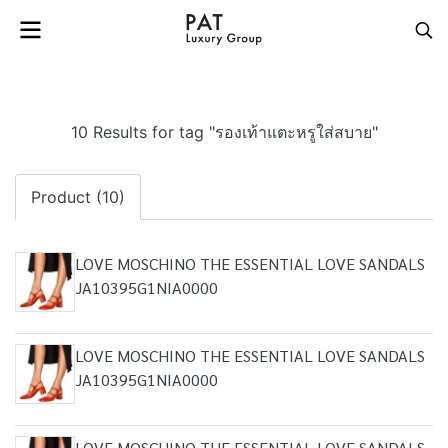
10 Results for tag "รองเท้าแตะหรูใส่สบาย"
Product (10)
LOVE MOSCHINO THE ESSENTIAL LOVE SANDALS
JA10395G1NIA0000
LOVE MOSCHINO THE ESSENTIAL LOVE SANDALS
JA10395G1NIA0000
LOVE MOSCHINO THE ESSENTIAL LOVE SANDALS