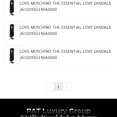
LOVE MOSCHINO THE ESSENTIAL LOVE SANDALS
JA10395G1NIA0000
LOVE MOSCHINO THE ESSENTIAL LOVE SANDALS
JA10395G1NIA0000
LOVE MOSCHINO THE ESSENTIAL LOVE SANDALS
JA10395G1NIA0000
1
PAT Luxury Group