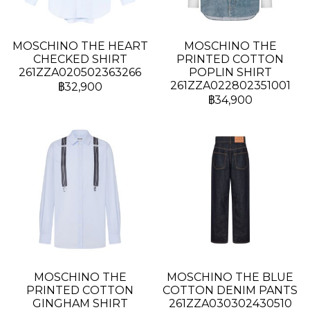
MOSCHINO THE HEART
MOSCHINO THE
CHECKED SHIRT
PRINTED COTTON
261ZZA020502363266
POPLIN SHIRT
261ZZA022802351001
฿32,900
฿34,900
MOSCHINO THE
MOSCHINO THE BLUE
PRINTED COTTON
COTTON DENIM PANTS
GINGHAM SHIRT
261ZZA030302430510