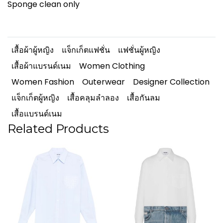
Sponge clean only
เสื้อผ้าผู้หญิง
แจ็กเก็ตแฟชั่น
แฟชั่นผู้หญิง
เสื้อผ้าแบรนด์เนม
Women Clothing
Women Fashion
Outerwear
Designer Collection
แจ็กเก็ตผู้หญิง
เสื้อคลุมลำลอง
เสื้อกันลม
เสื้อแบรนด์เนม
Related Products