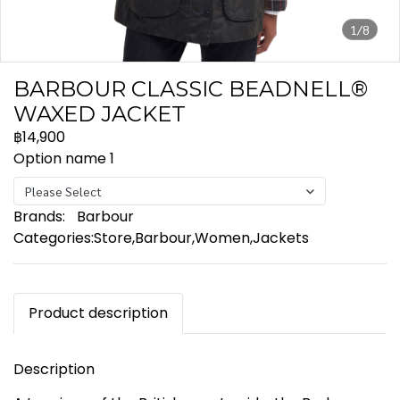
1/8
BARBOUR CLASSIC BEADNELL®
WAXED JACKET
฿14,900
Option name 1
Please Select
Brands:
Barbour
Categories:
Store
,
Barbour
,
Women
,
Jackets
Product description
Description