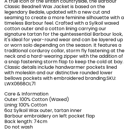
A true icon of the British countryside, the Barbour
Classic Beadnell Wax Jacket is based on the
legendary Bedale, updated with a new cut and
seaming to create a more feminine silhouette with a
timeless Barbour feel. Crafted with a Sylkoil waxed
cotton outer and a cotton lining carrying our
signature tartan for the quintessential Barbour look,
it's ideal for year-round wear and can be layered up
or worn solo depending on the season. It features a
traditional corduroy collar, storm fly fastening at the
neck and a hard-wearing zipper with the addition of
a snap fastening storm flap to keep the cold at bay.
Classic details include handwarmer pockets lined
with moleskin and our distinctive rounded lower
bellows pockets with embroidered branding.SKU:
LWX0668OL71
Care & Information
Outer: 100% Cotton (Waxed)
Lining: 100% Cotton
6oz Sylkoil Wax outer, tartan inner
Barbour embroidery on left pocket flap
Back length: 74cm
Do not wash