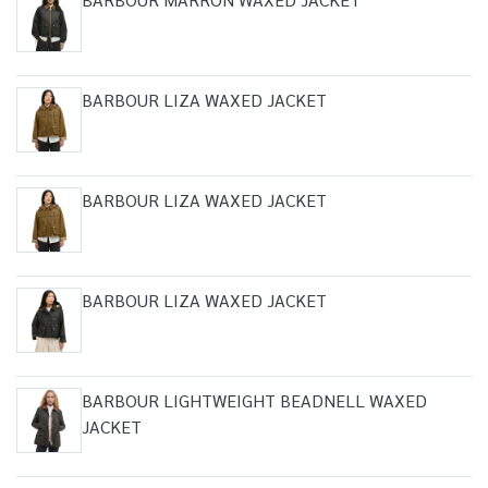
BARBOUR LIZA WAXED JACKET
BARBOUR LIZA WAXED JACKET
BARBOUR LIZA WAXED JACKET
BARBOUR LIGHTWEIGHT BEADNELL WAXED
JACKET