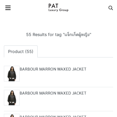
55 Results for tag "แจ็กเก็ตผู้หญิง"
Product (55)
BARBOUR MARRON WAXED JACKET
BARBOUR MARRON WAXED JACKET
BARBOUR MARRON WAXED JACKET