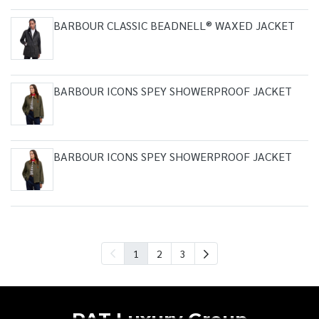
BARBOUR CLASSIC BEADNELL® WAXED JACKET
BARBOUR ICONS SPEY SHOWERPROOF JACKET
BARBOUR ICONS SPEY SHOWERPROOF JACKET
1
2
3