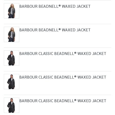
BARBOUR BEADNELL® WAXED JACKET
BARBOUR BEADNELL® WAXED JACKET
BARBOUR CLASSIC BEADNELL® WAXED JACKET
BARBOUR CLASSIC BEADNELL® WAXED JACKET
BARBOUR CLASSIC BEADNELL® WAXED JACKET