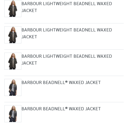
BARBOUR LIGHTWEIGHT BEADNELL WAXED
JACKET
BARBOUR LIGHTWEIGHT BEADNELL WAXED
JACKET
BARBOUR LIGHTWEIGHT BEADNELL WAXED
JACKET
BARBOUR BEADNELL® WAXED JACKET
BARBOUR BEADNELL® WAXED JACKET