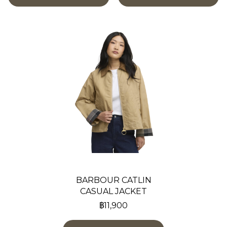
BARBOUR CATLIN
CASUAL JACKET
฿11,900