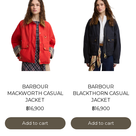
BARBOUR
BARBOUR
MACKWORTH CASUAL
BLACKTHORN CASUAL
JACKET
JACKET
฿16,900
฿16,900
Add to cart
Add to cart