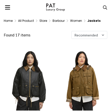
Home
All Product
Store
Barbour
Women
Jackets
Found 17 items
Recommended