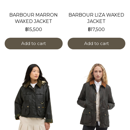
BARBOUR MARRON
BARBOUR LIZA WAXED
WAXED JACKET
JACKET
฿15,500
฿17,500
Add to cart
Add to cart