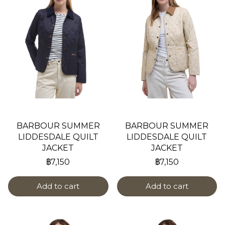
BARBOUR SUMMER
BARBOUR SUMMER
LIDDESDALE QUILT
LIDDESDALE QUILT
JACKET
JACKET
฿7,150
฿7,150
Add to cart
Add to cart