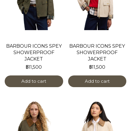
BARBOUR ICONS SPEY
BARBOUR ICONS SPEY
SHOWERPROOF
SHOWERPROOF
JACKET
JACKET
฿11,500
฿11,500
Add to cart
Add to cart