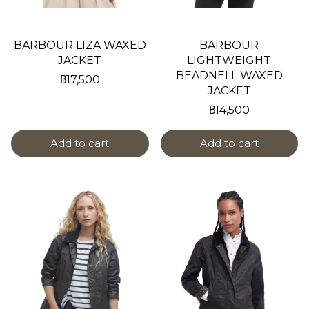
BARBOUR LIZA WAXED
BARBOUR
JACKET
LIGHTWEIGHT
BEADNELL WAXED
฿17,500
JACKET
฿14,500
Add to cart
Add to cart