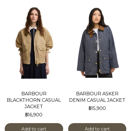
BARBOUR
BARBOUR ASKER
BLACKTHORN CASUAL
DENIM CASUAL JACKET
JACKET
฿15,900
฿16,900
Add to cart
Add to cart