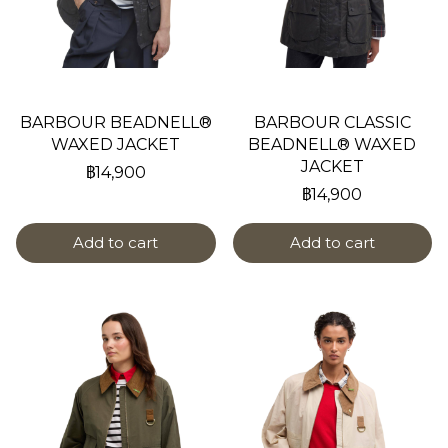
BARBOUR BEADNELL®
BARBOUR CLASSIC
WAXED JACKET
BEADNELL® WAXED
JACKET
฿14,900
฿14,900
Add to cart
Add to cart