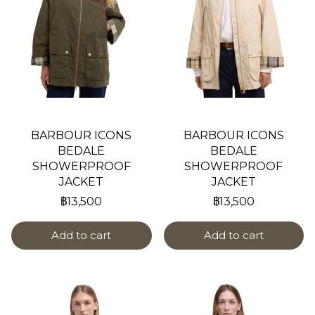
BARBOUR ICONS
BARBOUR ICONS
BEDALE
BEDALE
SHOWERPROOF
SHOWERPROOF
JACKET
JACKET
฿13,500
฿13,500
Add to cart
Add to cart