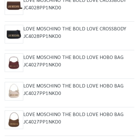
JC4028PP1NKD0
LOVE MOSCHINO THE BOLD LOVE CROSSBODY
JC4028PP1NKD0
LOVE MOSCHINO THE BOLD LOVE HOBO BAG
JC4027PP1NKD0
LOVE MOSCHINO THE BOLD LOVE HOBO BAG
JC4027PP1NKD0
LOVE MOSCHINO THE BOLD LOVE HOBO BAG
JC4027PP1NKD0