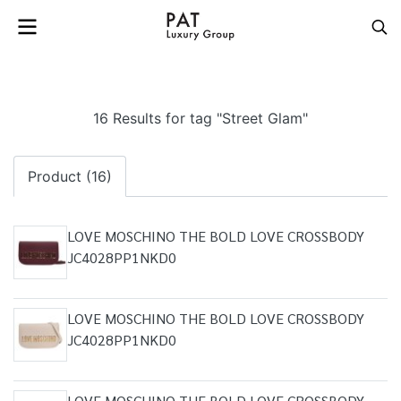
16 Results for tag "Street Glam"
Product (16)
LOVE MOSCHINO THE BOLD LOVE CROSSBODY
JC4028PP1NKD0
LOVE MOSCHINO THE BOLD LOVE CROSSBODY
JC4028PP1NKD0
LOVE MOSCHINO THE BOLD LOVE CROSSBODY