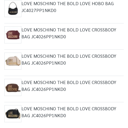
LOVE MOSCHINO THE BOLD LOVE HOBO BAG
JC4027PP1NKD0
LOVE MOSCHINO THE BOLD LOVE CROSSBODY
BAG JC4026PP1NKD0
LOVE MOSCHINO THE BOLD LOVE CROSSBODY
BAG JC4026PP1NKD0
LOVE MOSCHINO THE BOLD LOVE CROSSBODY
BAG JC4026PP1NKD0
LOVE MOSCHINO THE BOLD LOVE CROSSBODY
BAG JC4026PP1NKD0