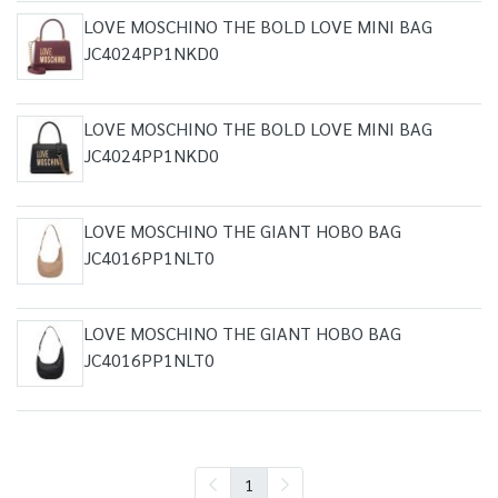
LOVE MOSCHINO THE BOLD LOVE MINI BAG
JC4024PP1NKD0
LOVE MOSCHINO THE BOLD LOVE MINI BAG
JC4024PP1NKD0
LOVE MOSCHINO THE GIANT HOBO BAG
JC4016PP1NLT0
LOVE MOSCHINO THE GIANT HOBO BAG
JC4016PP1NLT0
1