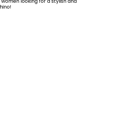
r women looking for a stylish and
hino!