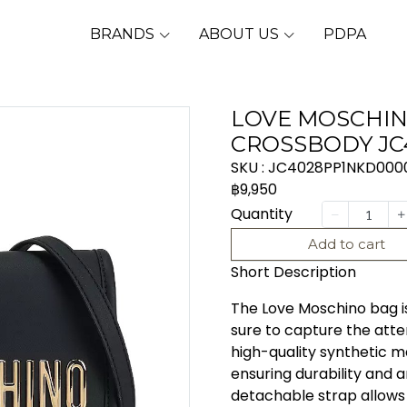
BRANDS
ABOUT US
PDPA
LOVE MOSCHIN
CROSSBODY JC
SKU : JC4028PP1NKD000
฿9,950
Quantity
Add to cart
Short Description
The Love Moschino bag is
sure to capture the atte
high-quality synthetic ma
ensuring durability and 
detachable strap allows 