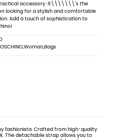
practical accessory. It\\\\\\\'s the
 looking for a stylish and comfortable
on. Add a touch of sophistication to
hino!
O
MOSCHINO
,
Woman
,
Bags
y fashionista. Crafted from high-quality
ok. The detachable strap allows you to