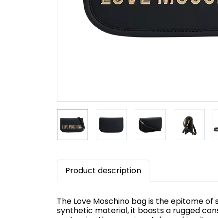
Product description
The Love Moschino bag is the epitome of st
synthetic material, it boasts a rugged con