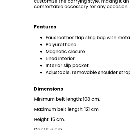
customize the carrying style, making it an 
comfortable accessory for any occasion. A
Features
Faux leather flap sling bag with metal
Polyurethane
Magnetic closure
Lined interior
Interior slip pocket
Adjustable, removable shoulder stra
Dimensions
Minimum belt length: 108 cm.
Maximum belt length: 121 cm.
Height: 15 cm.
Depth: 6 cm.