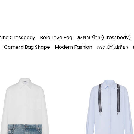
hino Crossbody
Bold Love Bag
สะพายข้าง (Crossbody)
Camera Bag Shape
Modern Fashion
กระเป๋าไปเที่ยว