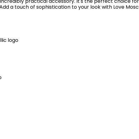
incredibly practical accessory. It's the perfect choice fo
dd a touch of sophistication to your look with Love Mosc
lic logo
p