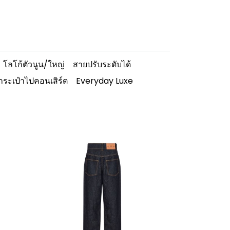
โลโก้ตัวนูน/ใหญ่
สายปรับระดับได้
กระเป๋าไปคอนเสิร์ต
Everyday Luxe