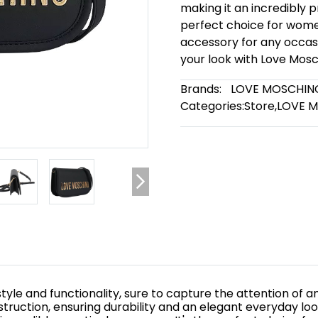
making it an incredibly 
perfect choice for women
accessory for any occasi
your look with Love Mosc
Brands:
LOVE MOSCHIN
Categories:
Store
,
LOVE 
yle and functionality, sure to capture the attention of an
struction, ensuring durability and an elegant everyday lo