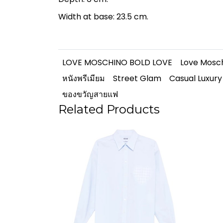
Width at base: 23.5 cm.
LOVE MOSCHINO BOLD LOVE
Love Mosc
หนังพรีเมียม
Street Glam
Casual Luxury
ของขวัญสายแฟ
Related Products