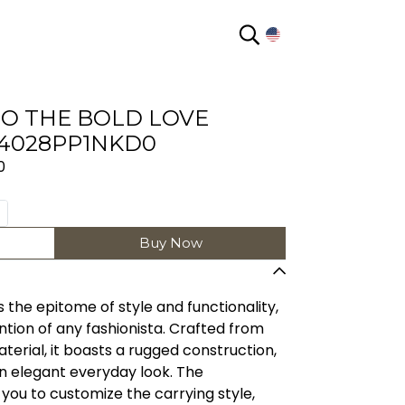
EN
O THE BOLD LOVE
4028PP1NKD0
0
Buy Now
 the epitome of style and functionality,
ntion of any fashionista. Crafted from
terial, it boasts a rugged construction,
an elegant everyday look. The
you to customize the carrying style,