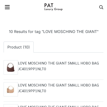
10 Results for tag "LOVE MOSCHINO THE GIANT"
Product (10)
LOVE MOSCHINO THE GIANT SMALL HOBO BAG
JC4019PP1NLT0
LOVE MOSCHINO THE GIANT SMALL HOBO BAG
JC4019PP1NLT0
LOVE MOSCHINO THE GIANT SMALL HOBO BAG