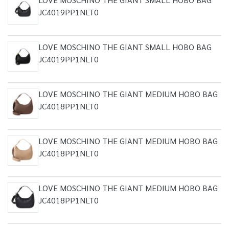
JC4019PP1NLT0
LOVE MOSCHINO THE GIANT SMALL HOBO BAG
JC4019PP1NLT0
LOVE MOSCHINO THE GIANT MEDIUM HOBO BAG
JC4018PP1NLT0
LOVE MOSCHINO THE GIANT MEDIUM HOBO BAG
JC4018PP1NLT0
LOVE MOSCHINO THE GIANT MEDIUM HOBO BAG
JC4018PP1NLT0