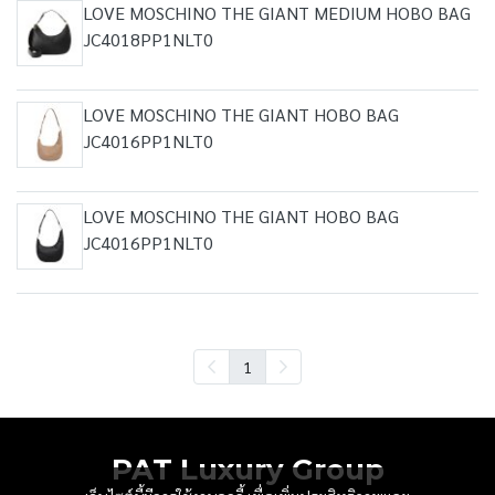
LOVE MOSCHINO THE GIANT MEDIUM HOBO BAG
JC4018PP1NLT0
LOVE MOSCHINO THE GIANT HOBO BAG
JC4016PP1NLT0
LOVE MOSCHINO THE GIANT HOBO BAG
JC4016PP1NLT0
1
PAT Luxury Group