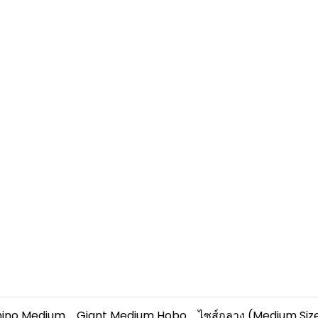
hino Medium
Giant Medium Hobo
ไซส์กลาง (Medium Siz