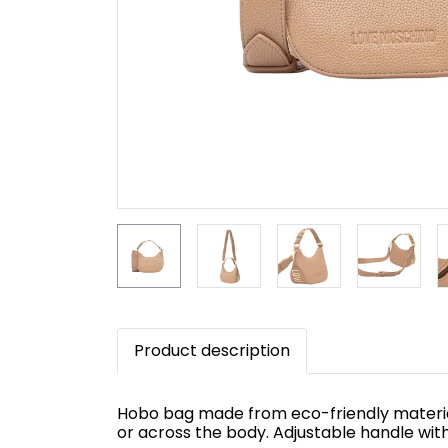
Product description
Hobo bag made from eco-friendly material 
or across the body. Adjustable handle wit