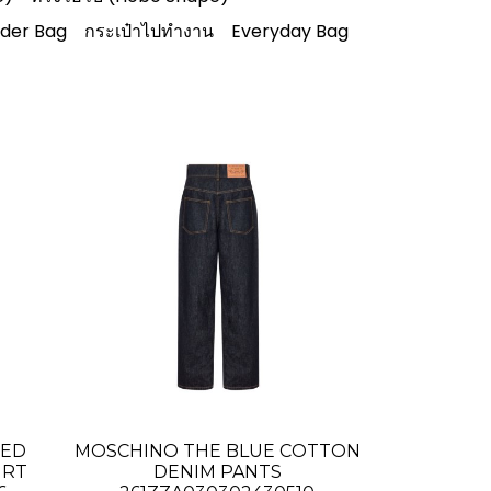
lder Bag
กระเป๋าไปทำงาน
Everyday Bag
TED
MOSCHINO THE BLUE COTTON
IRT
DENIM PANTS