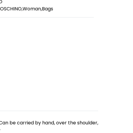
O
MOSCHINO
,
Woman
,
Bags
Can be carried by hand, over the shoulder,
.