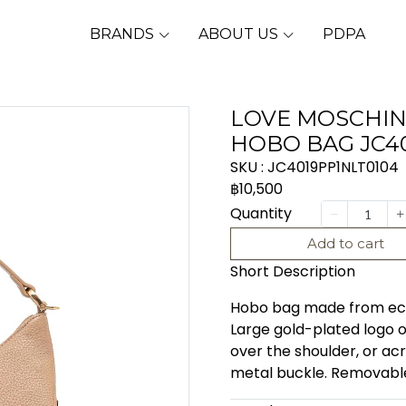
BRANDS
ABOUT US
PDPA
LOVE MOSCHIN
HOBO BAG JC4
SKU : JC4019PP1NLT0104
฿10,500
Quantity
Add to cart
Short Description
Hobo bag made from eco-f
Large gold-plated logo o
over the shoulder, or ac
metal buckle. Removable