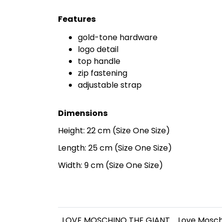
Features
gold-tone hardware
logo detail
top handle
zip fastening
adjustable strap
Dimensions
Height: 22 cm (Size One Size)
Length: 25 cm (Size One Size)
Width: 9 cm (Size One Size)
LOVE MOSCHINO THE GIANT
Love Mosc