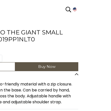
EN
O THE GIANT SMALL
019PP1NLT0
Buy Now
riendly material with a zip closure.
n the base. Can be carried by hand,
ross the body. Adjustable handle with
 and adjustable shoulder strap.