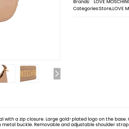
Brands:
LOVE MOSCHIN
Categories:
Store
,
LOVE 
with a zip closure. Large gold-plated logo on the base. 
h metal buckle. Removable and adjustable shoulder strap