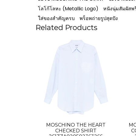
โลโก้โลหะ (Metallic Logo)
หนังนุ่มสัมผัสพร
ใส่ของสำคัญครบ
พร็อพถ่ายรูปสุดปัง
Related Products
MOSCHINO THE HEART
MO
CHECKED SHIRT
C