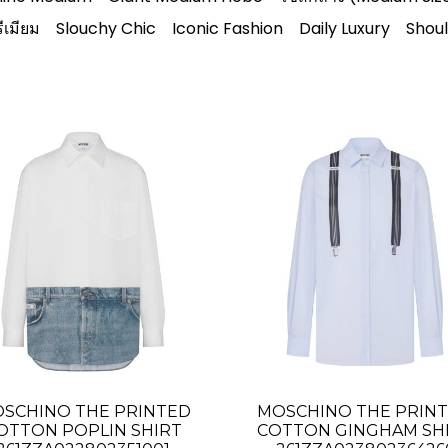
ีเมียม
Slouchy Chic
Iconic Fashion
Daily Luxury
Shou
SCHINO THE PRINTED
MOSCHINO THE PRIN
OTTON POPLIN SHIRT
COTTON GINGHAM SH