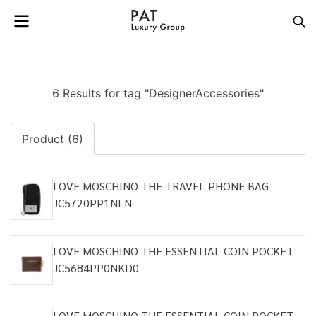
6 Results for tag "DesignerAccessories"
Product (6)
LOVE MOSCHINO THE TRAVEL PHONE BAG
JC5720PP1NLN
LOVE MOSCHINO THE ESSENTIAL COIN POCKET
JC5684PP0NKD0
LOVE MOSCHINO THE ESSENTIAL COIN POCKET