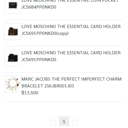
JC5684PP0NKD0
LOVE MOSCHINO THE ESSENTIAL CARD HOLDER
JC5691PP0NKD0(copy)
LOVE MOSCHINO THE ESSENTIAL CARD HOLDER
JC5691PP0NKD0
MARC JACOBS THE PERFECT IMPERFECT CHARM
BRACELET 2S6JBR001J03
฿13,500
1