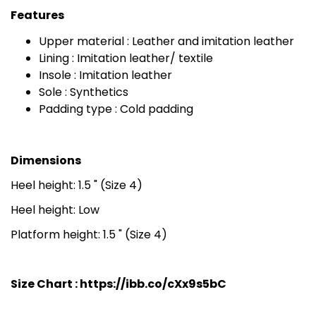
Features
Upper material : Leather and imitation leather
Lining : Imitation leather/ textile
Insole : Imitation leather
Sole : Synthetics
Padding type : Cold padding
Dimensions
Heel height: 1.5 " (Size 4)
Heel height: Low
Platform height: 1.5 " (Size 4)
Size Chart :
https://ibb.co/cXx9s5bC