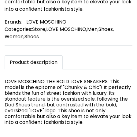
comfortable but also a key item to elevate your look
into a confident fashionista style.
Brands:
LOVE MOSCHINO
Categories:
Store
,
LOVE MOSCHINO
,
Men
,
Shoes
,
Woman
,
Shoes
Product description
LOVE MOSCHINO THE BOLD LOVE SNEAKERS: This
model is the epitome of "Chunky & Chic"! It perfectly
blends the fun of street fashion with luxury. Its
standout feature is the oversized sole, following the
Dad Shoes trend, but contrasted with the bold,
oversized "LOVE" logo. This shoe is not only
comfortable but also a key item to elevate your look
into a confident fashionista style.