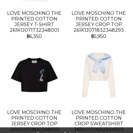
LOVE MOSCHINO THE
LOVE MOSCHINO THE
PRINTED COTTON
PRINTED COTTON
JERSEY T-SHIRT
JERSEY CROP TOP
261K1J071732348001
261K1J071832348293
฿6,350
฿5,950
LOVE MOSCHINO THE
LOVE MOSCHINO THE
PRINTED COTTON
PRINTED COTTON
JERSEY CROP TOP
CROP SWEATSHIRT
261K1J071832348555
261K1J170632334003