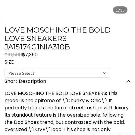
1/15
LOVE MOSCHINO THE BOLD
LOVE SNEAKERS
JA15174G1NIA310B
฿10,500
฿7,350
SIZE
Please Select
Short Description
LOVE MOSCHINO THE BOLD LOVE SNEAKERS: This
model is the epitome of \"Chunky & Chic\"! It
perfectly blends the fun of street fashion with luxury.
Its standout feature is the oversized sole, following
the Dad Shoes trend, but contrasted with the bold,
oversized \"LOVE\" logo. This shoe is not only