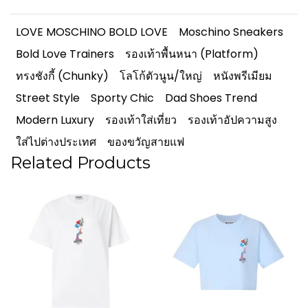
LOVE MOSCHINO BOLD LOVE
Moschino Sneakers
Bold Love Trainers
รองเท้าพื้นหนา (Platform)
ทรงชังกี้ (Chunky)
โลโก้ตัวนูน/ใหญ่
หนังพรีเมียม
Street Style
Sporty Chic
Dad Shoes Trend
Modern Luxury
รองเท้าใส่เที่ยว
รองเท้าอัปความสูง
ใส่ไปต่างประเทศ
ของขวัญสายแฟ
Related Products