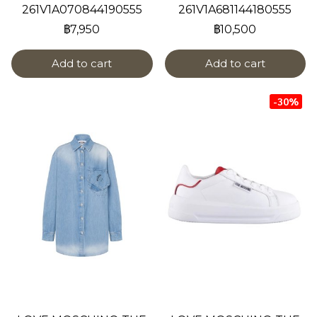
261V1A070844190555
261V1A681144180555
฿7,950
฿10,500
Add to cart
Add to cart
-30%