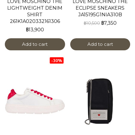
LOVE MOSCHINO THE
LOVE MOSCHINO THE
LIGHTWEIGHT DENIM
ECLIPSE SNEAKERS
SHIRT
JA15195G1NIA310B
261K1A020332161306
฿7,350
฿10,500
฿13,900
Add to cart
Add to cart
-30%