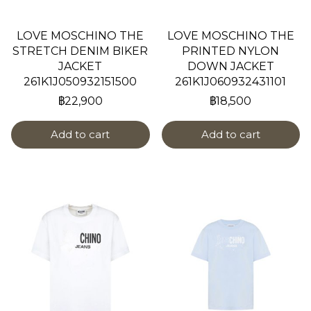
LOVE MOSCHINO THE
LOVE MOSCHINO THE
STRETCH DENIM BIKER
PRINTED NYLON
JACKET
DOWN JACKET
261K1J050932151500
261K1J060932431101
฿22,900
฿18,500
Add to cart
Add to cart