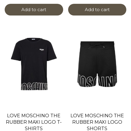
Add to cart
Add to cart
LOVE MOSCHINO THE
LOVE MOSCHINO THE
RUBBER MAXI LOGO T-
RUBBER MAXI LOGO
SHIRTS
SHORTS