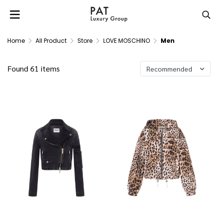
Home
All Product
Store
LOVE MOSCHINO
Men
Found 61 items
Recommended