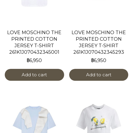
LOVE MOSCHINO THE
LOVE MOSCHINO THE
PRINTED COTTON
PRINTED COTTON
JERSEY T-SHIRT
JERSEY T-SHIRT
261K1J070432345001
261K1J070432345293
฿6,950
฿6,950
Add to cart
Add to cart