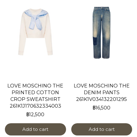
LOVE MOSCHINO THE
LOVE MOSCHINO THE
PRINTED COTTON
DENIM PANTS
CROP SWEATSHIRT
261K1V034132201295
261K1J170632334003
฿16,500
฿12,500
Add to cart
Add to cart