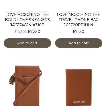
LOVE MOSCHINO THE
LOVE MOSCHINO THE
BOLD LOVE SNEAKERS
TRAVEL PHONE BAG
JA15174G1NIA310B
JC5720PP1NLN
฿7,350
฿7,150
฿10,500
Add to cart
Add to cart