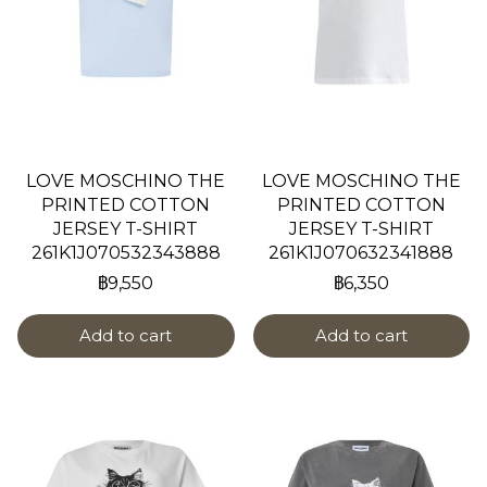
LOVE MOSCHINO THE
LOVE MOSCHINO THE
PRINTED COTTON
PRINTED COTTON
JERSEY T-SHIRT
JERSEY T-SHIRT
261K1J070532343888
261K1J070632341888
฿9,550
฿6,350
Add to cart
Add to cart