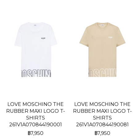
LOVE MOSCHINO THE
LOVE MOSCHINO THE
RUBBER MAXI LOGO T-
RUBBER MAXI LOGO T-
SHIRTS
SHIRTS
261V1A070844190001
261V1A070844190081
฿7,950
฿7,950