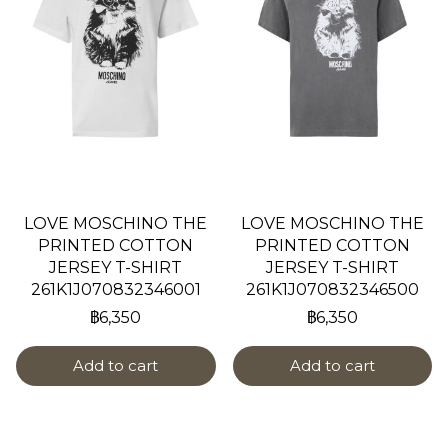
LOVE MOSCHINO THE
LOVE MOSCHINO THE
PRINTED COTTON
PRINTED COTTON
JERSEY T-SHIRT
JERSEY T-SHIRT
261K1J070832346001
261K1J070832346500
฿6,350
฿6,350
Add to cart
Add to cart