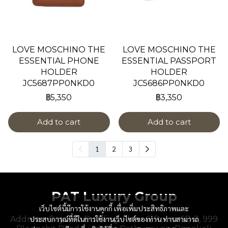
LOVE MOSCHINO THE
LOVE MOSCHINO THE
ESSENTIAL PHONE
ESSENTIAL PASSPORT
HOLDER
HOLDER
JC5687PP0NKD0
JC5686PP0NKD0
฿5,350
฿3,350
Add to cart
Add to cart
1
2
3
PAT Luxury Group
เว็บไซต์นี้มีการใช้งานคุกกี้ เพื่อเพิ่มประสิทธิภาพและ
Address : Gaysorn Building, Floor 6, Room 6B-3, 999
ประสบการณ์ที่ดีในการใช้งานเว็บไซต์ของท่าน ท่านสามารถ