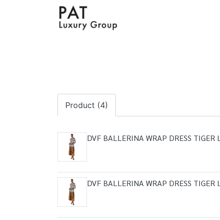
Product (4)
DVF BALLERINA WRAP DRESS TIGER 
DVF BALLERINA WRAP DRESS TIGER 