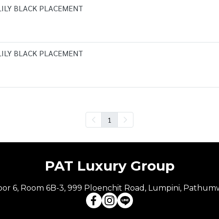
LILY BLACK PLACEMENT
LILY BLACK PLACEMENT
1
PAT Luxury Group
Floor 6, Room 6B-3, 999 Ploenchit Road, Lumpini, Pathum