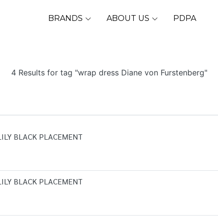
BRANDS
ABOUT US
PDPA
4 Results for tag "wrap dress Diane von Furstenberg"
LILY BLACK PLACEMENT
LILY BLACK PLACEMENT