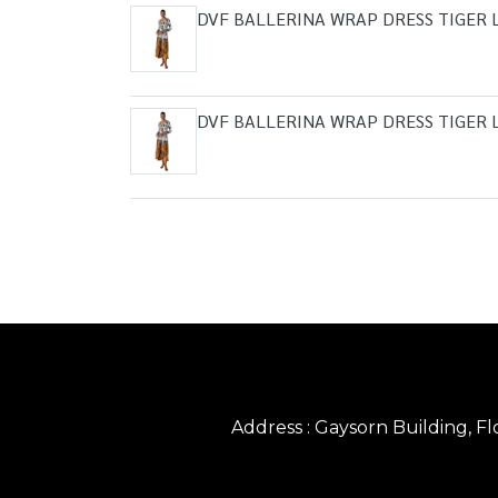
DVF BALLERINA WRAP DRESS TIGER 
DVF BALLERINA WRAP DRESS TIGER 
Address : Gaysorn Building, 