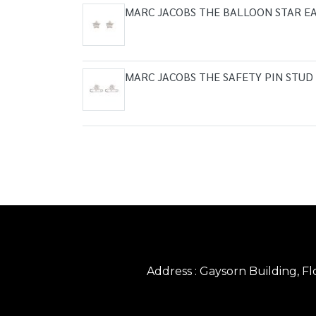
MARC JACOBS THE BALLOON STAR EA
MARC JACOBS THE SAFETY PIN STUD
Address : Gaysorn Building, 