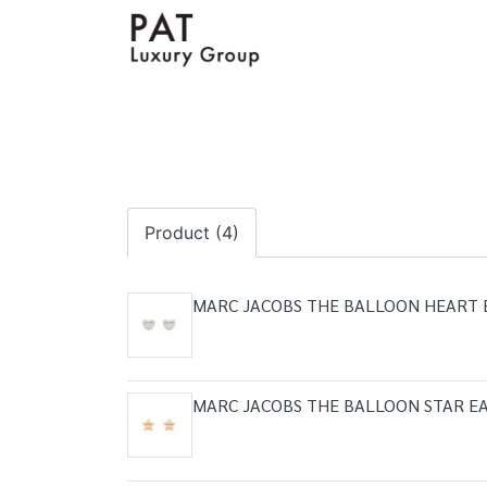
Product (4)
MARC JACOBS THE BALLOON HEART 
MARC JACOBS THE BALLOON STAR EA