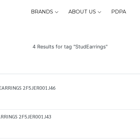
BRANDS
ABOUT US
PDPA
4 Results for tag "StudEarrings"
EARRINGS 2F5JER001J46
RRINGS 2F5JER001J43