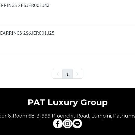
RRINGS 2F5JER001J43
 EARRINGS 2S6JER001J25
1
PAT Luxury Group
Floor 6, Room 6B-3, 999 Ploenchit Road, Lumpini, Pathum