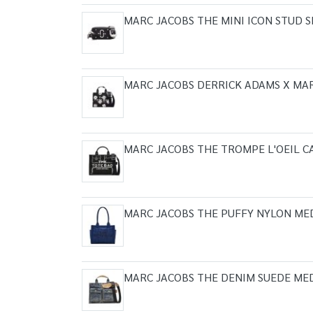
MARC JACOBS THE MINI ICON STUD
MARC JACOBS DERRICK ADAMS X MA
MARC JACOBS THE TROMPE L'OEIL 
MARC JACOBS THE PUFFY NYLON ME
MARC JACOBS THE DENIM SUEDE ME