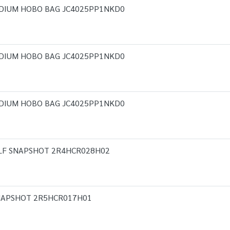
DIUM HOBO BAG JC4025PP1NKD0
DIUM HOBO BAG JC4025PP1NKD0
DIUM HOBO BAG JC4025PP1NKD0
LF SNAPSHOT 2R4HCR028H02
NAPSHOT 2R5HCR017H01