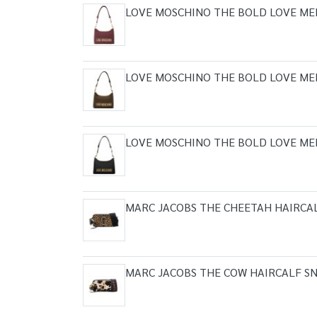
LOVE MOSCHINO THE BOLD LOVE ME
LOVE MOSCHINO THE BOLD LOVE ME
LOVE MOSCHINO THE BOLD LOVE ME
MARC JACOBS THE CHEETAH HAIRCA
MARC JACOBS THE COW HAIRCALF S