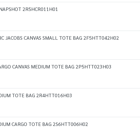
 SNAPSHOT 2R5HCR011H01
RC JACOBS CANVAS SMALL TOTE BAG 2F5HTT042H02
CARGO CANVAS MEDIUM TOTE BAG 2P5HTT023H03
DIUM TOTE BAG 2R4HTT016H03
DIUM CARGO TOTE BAG 2S6HTT006H02