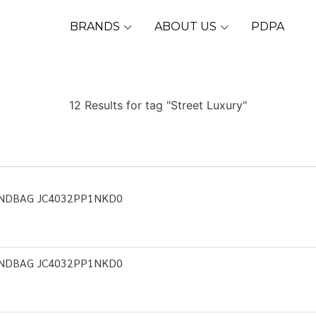
BRANDS
ABOUT US
PDPA
12 Results for tag "Street Luxury"
ANDBAG JC4032PP1NKD0
ANDBAG JC4032PP1NKD0