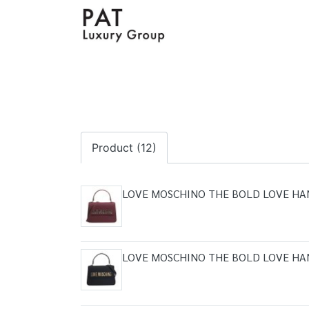
Product (12)
LOVE MOSCHINO THE BOLD LOVE H
LOVE MOSCHINO THE BOLD LOVE H