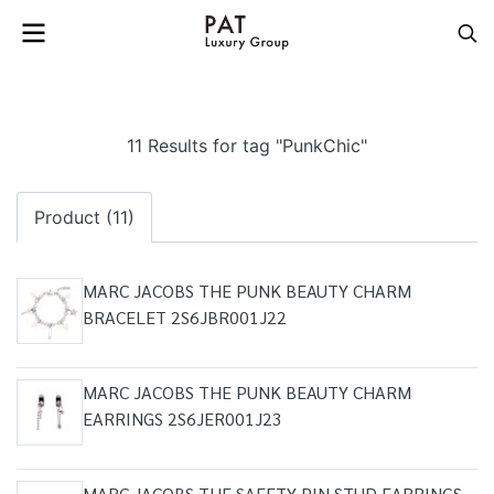
11 Results for tag "PunkChic"
Product (11)
MARC JACOBS THE PUNK BEAUTY CHARM
BRACELET 2S6JBR001J22
MARC JACOBS THE PUNK BEAUTY CHARM
EARRINGS 2S6JER001J23
MARC JACOBS THE SAFETY PIN STUD EARRINGS