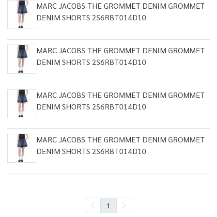
MARC JACOBS THE GROMMET DENIM GROMMET
DENIM SHORTS 2S6RBT014D10
MARC JACOBS THE GROMMET DENIM GROMMET
DENIM SHORTS 2S6RBT014D10
MARC JACOBS THE GROMMET DENIM GROMMET
DENIM SHORTS 2S6RBT014D10
MARC JACOBS THE GROMMET DENIM GROMMET
DENIM SHORTS 2S6RBT014D10
1