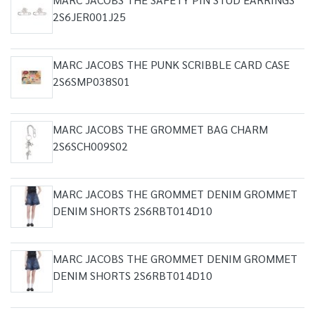
2S6JER001J25
MARC JACOBS THE PUNK SCRIBBLE CARD CASE
2S6SMP038S01
MARC JACOBS THE GROMMET BAG CHARM
2S6SCH009S02
MARC JACOBS THE GROMMET DENIM GROMMET
DENIM SHORTS 2S6RBT014D10
MARC JACOBS THE GROMMET DENIM GROMMET
DENIM SHORTS 2S6RBT014D10