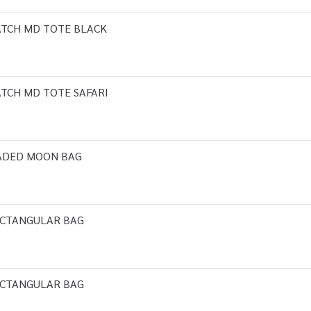
ATCH MD TOTE BLACK
TCH MD TOTE SAFARI
EADED MOON BAG
ECTANGULAR BAG
ECTANGULAR BAG