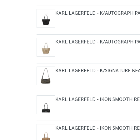
KARL LAGERFELD - K/AUTOGRAPH P
KARL LAGERFELD - K/AUTOGRAPH PA
KARL LAGERFELD - K/SIGNATURE B
KARL LAGERFELD - IKON SMOOTH R
KARL LAGERFELD - IKON SMOOTH R