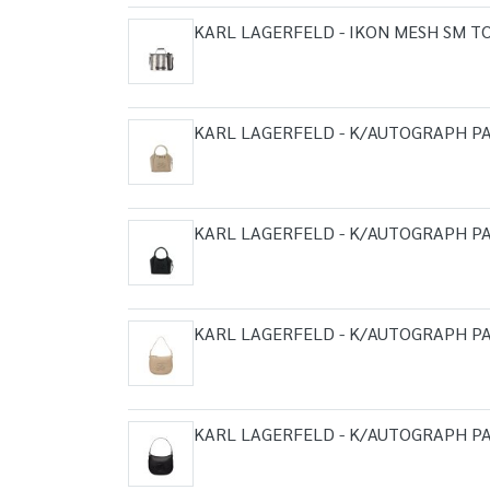
KARL LAGERFELD - IKON MESH SM T
KARL LAGERFELD - K/AUTOGRAPH PA
KARL LAGERFELD - K/AUTOGRAPH PA
KARL LAGERFELD - K/AUTOGRAPH P
KARL LAGERFELD - K/AUTOGRAPH P