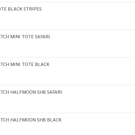
OTE BLACK STRIPES
TCH MINI TOTE SAFARI
TCH MINI TOTE BLACK
ATCH HALFMOON SHB SAFARI
ATCH HALFMOON SHB BLACK