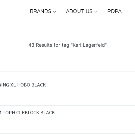
BRANDS
ABOUT US
PDPA
43 Results for tag "Karl Lagerfeld"
WING XL HOBO BLACK
M TOPH CLRBLOCK BLACK