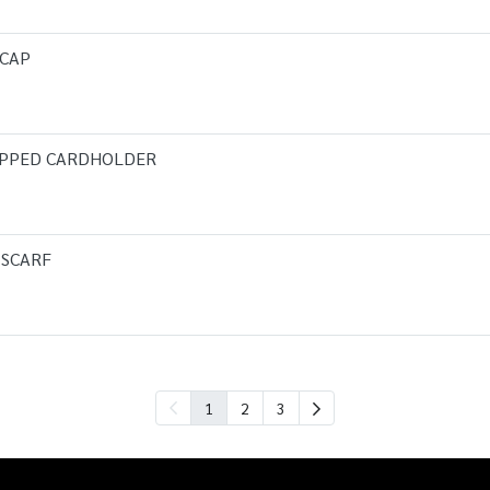
 CAP
IPPED CARDHOLDER
 SCARF
1
2
3