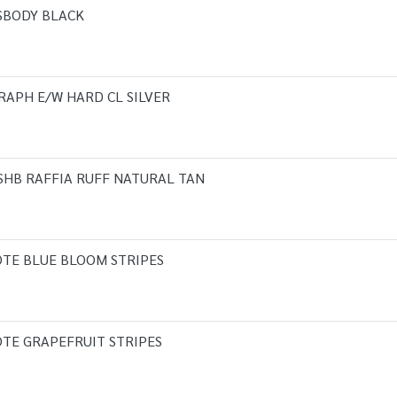
SBODY BLACK
RAPH E/W HARD CL SILVER
 SHB RAFFIA RUFF NATURAL TAN
OTE BLUE BLOOM STRIPES
OTE GRAPEFRUIT STRIPES