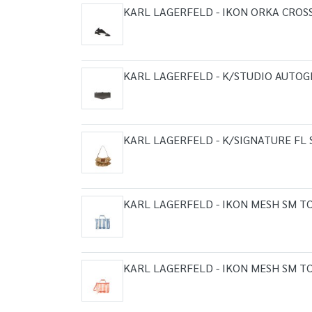
KARL LAGERFELD - IKON ORKA CROS
KARL LAGERFELD - K/STUDIO AUTOG
KARL LAGERFELD - K/SIGNATURE FL
KARL LAGERFELD - IKON MESH SM T
KARL LAGERFELD - IKON MESH SM T