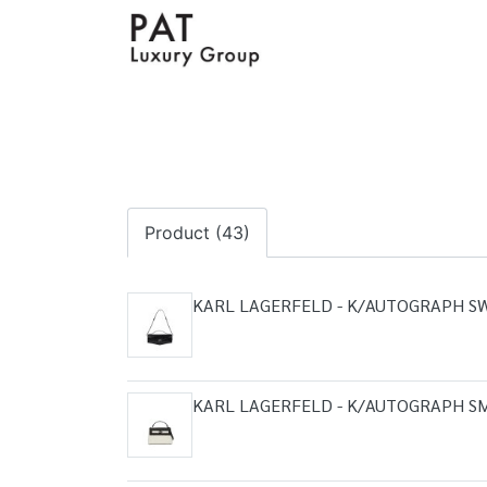
Product (43)
KARL LAGERFELD - K/AUTOGRAPH S
KARL LAGERFELD - K/AUTOGRAPH S