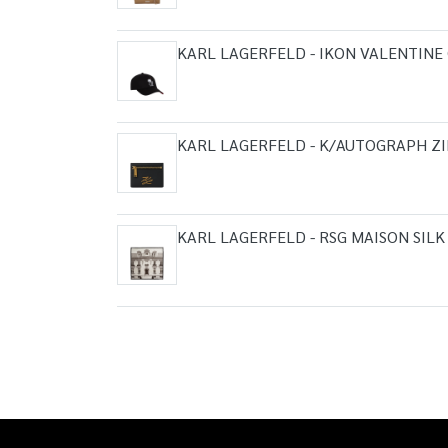
KARL LAGERFELD - IKON VALENTINE
KARL LAGERFELD - K/AUTOGRAPH Z
KARL LAGERFELD - RSG MAISON SILK