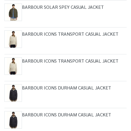
BARBOUR SOLAR SPEY CASUAL JACKET
BARBOUR ICONS TRANSPORT CASUAL JACKET
BARBOUR ICONS TRANSPORT CASUAL JACKET
BARBOUR ICONS DURHAM CASUAL JACKET
BARBOUR ICONS DURHAM CASUAL JACKET