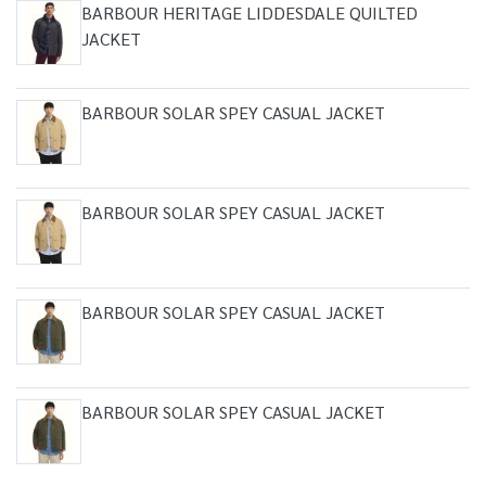
BARBOUR HERITAGE LIDDESDALE QUILTED
JACKET
BARBOUR SOLAR SPEY CASUAL JACKET
BARBOUR SOLAR SPEY CASUAL JACKET
BARBOUR SOLAR SPEY CASUAL JACKET
BARBOUR SOLAR SPEY CASUAL JACKET