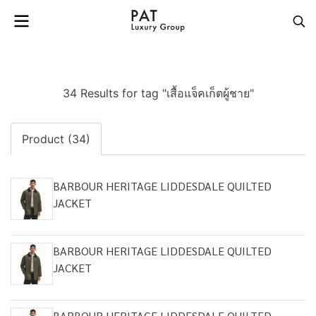
34 Results for tag "เสื้อแจ็คเก็ตผู้ชาย"
Product (34)
BARBOUR HERITAGE LIDDESDALE QUILTED
JACKET
BARBOUR HERITAGE LIDDESDALE QUILTED
JACKET
BARBOUR HERITAGE LIDDESDALE QUILTED