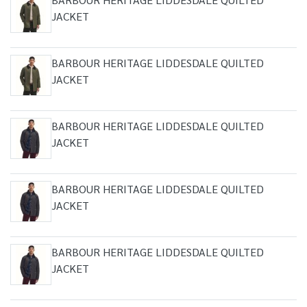
JACKET
BARBOUR HERITAGE LIDDESDALE QUILTED
JACKET
BARBOUR HERITAGE LIDDESDALE QUILTED
JACKET
BARBOUR HERITAGE LIDDESDALE QUILTED
JACKET
BARBOUR HERITAGE LIDDESDALE QUILTED
JACKET