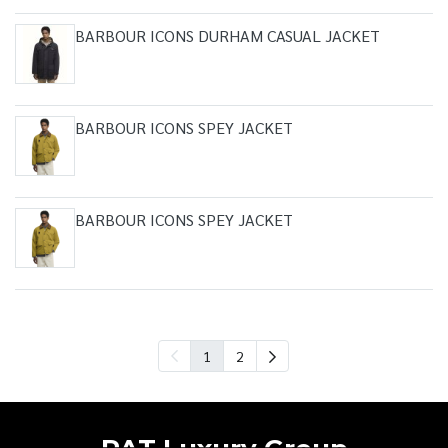
BARBOUR ICONS DURHAM CASUAL JACKET
BARBOUR ICONS SPEY JACKET
BARBOUR ICONS SPEY JACKET
1
2