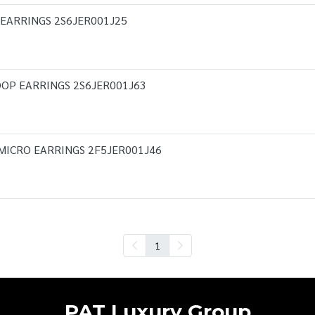
 EARRINGS 2S6JER001J25
OP EARRINGS 2S6JER001J63
MICRO EARRINGS 2F5JER001J46
1
PAT Luxury Group