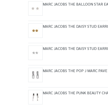
MARC JACOBS THE BALLOON STAR EA
MARC JACOBS THE DAISY STUD EARR
MARC JACOBS THE DAISY STUD EARR
MARC JACOBS THE POP J MARC PAVE
MARC JACOBS THE PUNK BEAUTY CH