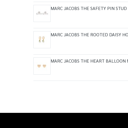
MARC JACOBS THE SAFETY PIN STUD
MARC JACOBS THE ROOTED DAISY HO
MARC JACOBS THE HEART BALLOON 