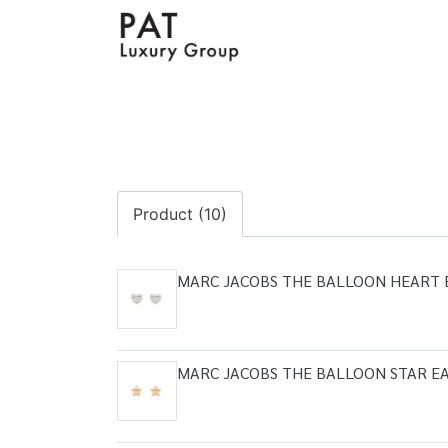
Product (10)
MARC JACOBS THE BALLOON HEART 
MARC JACOBS THE BALLOON STAR EA