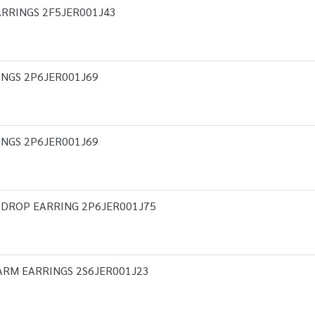
RRINGS 2F5JER001J43
INGS 2P6JER001J69
INGS 2P6JER001J69
 DROP EARRING 2P6JER001J75
ARM EARRINGS 2S6JER001J23