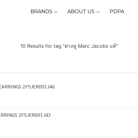
BRANDS
ABOUT US
PDPA
10 Results for tag "ต่างหู Marc Jacobs แท้"
EARRINGS 2F5JER001J46
RRINGS 2F5JER001J43