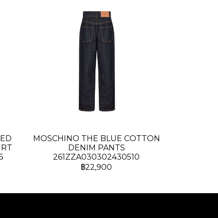
TED
MOSCHINO THE BLUE COTTON
IRT
DENIM PANTS
6
261ZZA030302430510
฿22,900