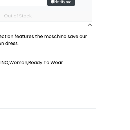
Notify me
Out of Stock
lection features the moschino save our
n dress.
INO
,
Woman
,
Ready To Wear