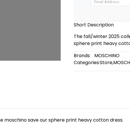
Short Description
The fall/winter 2025 col
sphere print heavy cotto
Brands:
MOSCHINO
Categories:
Store
,
MOSCH
the moschino save our sphere print heavy cotton dress.