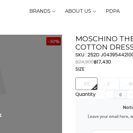
BRANDS
ABOUT US
PDPA
MOSCHINO THE
-30%
COTTON DRESS 
SKU : 252D J0439544210
฿24,900
฿17,430
SIZE
XS
S
M
Quantity
Noti
k
Leave your email here, 