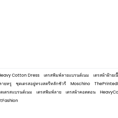
Heavy Cotton Dress
เดรสพิมพ์ลายแบรนด์เนม
เดรสผ้าฝ้ายเ
ลายหรู
ชุดเดรสอยู่ทรงสตรีทลักชัวรี
Moschino
ThePrinte
ุดเดรสแบรนด์เนม
เดรสพิมพ์ลาย
เดรสผ้าคอตตอน
HeavyCo
stFashion