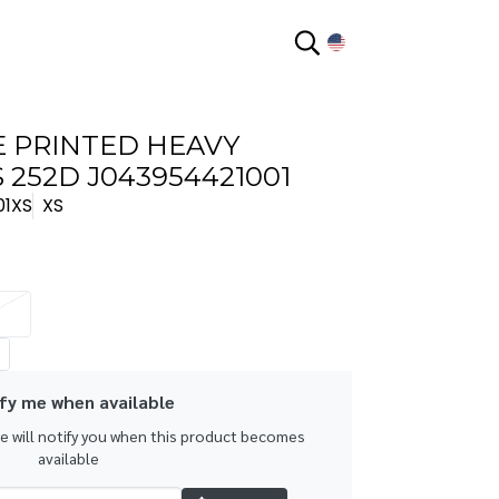
EN
 PRINTED HEAVY
252D J043954421001
01XS
XS
fy me when available
we will notify you when this product becomes
available