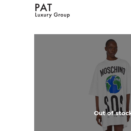
Out of stoc