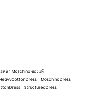
นื้อหนา Moschino ของแท้
dHeavyCottonDress
MoschinoDress
ttonDress
StructuredDress