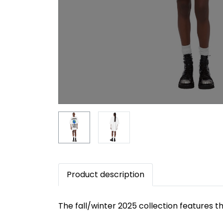
Product description
The fall/winter 2025 collection features 