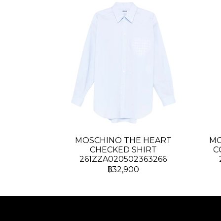
MOSCHINO THE HEART
MO
CHECKED SHIRT
C
261ZZA020502363266
฿32,900