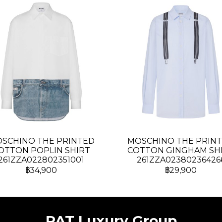
SCHINO THE PRINTED
MOSCHINO THE PRIN
OTTON POPLIN SHIRT
COTTON GINGHAM SH
261ZZA022802351001
261ZZA02380236426
฿34,900
฿29,900
PAT Luxury Group