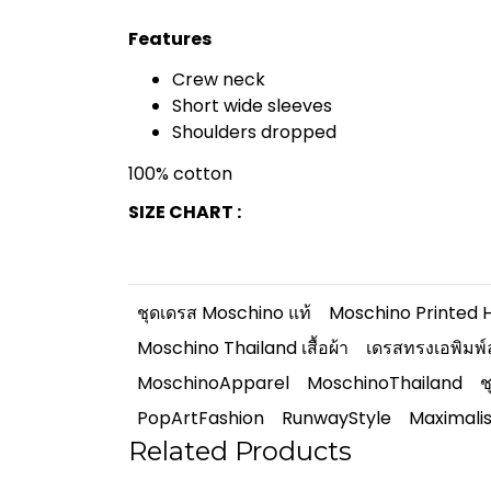
Features
Crew neck
Short wide sleeves
Shoulders dropped
100% cotton
SIZE CHART :
ชุดเดรส Moschino แท้
Moschino Printed 
Moschino Thailand เสื้อผ้า
เดรสทรงเอพิมพ์
MoschinoApparel
MoschinoThailand
ช
PopArtFashion
RunwayStyle
Maximali
Related Products