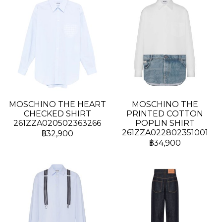
MOSCHINO THE HEART
MOSCHINO THE
CHECKED SHIRT
PRINTED COTTON
261ZZA020502363266
POPLIN SHIRT
261ZZA022802351001
฿32,900
฿34,900