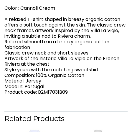
Color : Cannoli Cream
A relaxed T-shirt shaped in breezy organic cotton
offers a soft touch against the skin. The classic crew
neck frames artwork inspired by the Villa La Vigie,
inviting a subtle nod to Riviera charm.
Relaxed silhouette in a breezy organic cotton
fabrication
Classic crew neck and short sleeves
Artwork of the historic Villa La Vigie on the French
Riviera at the chest
Style yours with the matching sweatshirt
Composition: 100% Organic Cotton
Material: Jersey
Made in: Portugal
Product code: B2M17031B09
Related Products