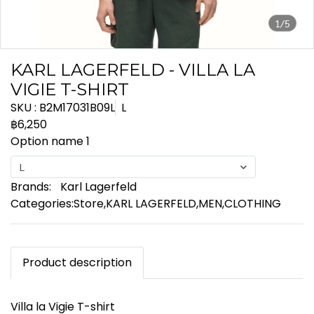
1/5
KARL LAGERFELD - VILLA LA
VIGIE T-SHIRT
SKU : B2M17031B09L
L
฿6,250
Option name 1
L
Brands:
Karl Lagerfeld
Categories:
Store
,
KARL LAGERFELD
,
MEN
,
CLOTHING
Product description
Villa la Vigie T-shirt