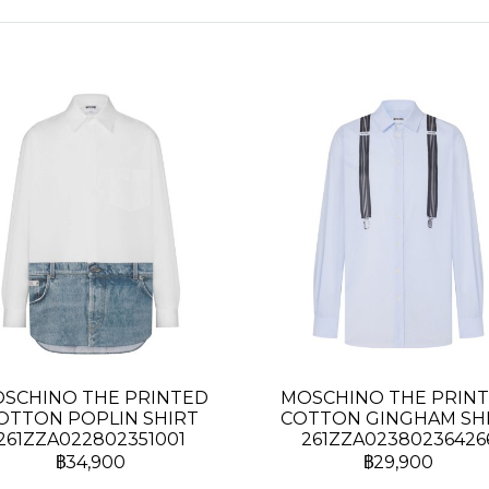
SCHINO THE PRINTED
MOSCHINO THE PRIN
OTTON POPLIN SHIRT
COTTON GINGHAM SH
261ZZA022802351001
261ZZA02380236426
฿34,900
฿29,900