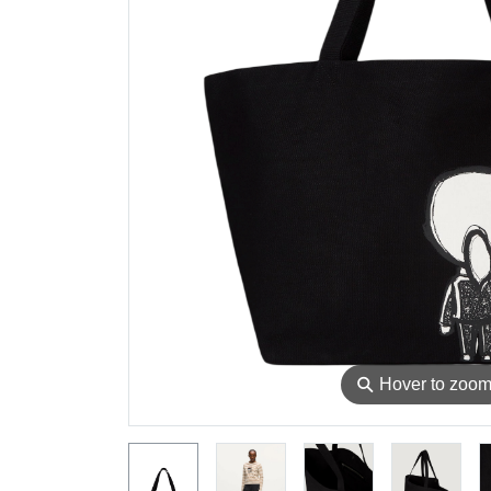
⚲
Hover to zoo