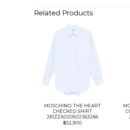
Related Products
MOSCHINO THE HEART
MO
CHECKED SHIRT
C
261ZZA020502363266
฿32,900