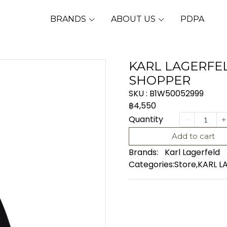
BRANDS
ABOUT US
PDPA
KARL LAGERFEL
SHOPPER
SKU : B1W50052999
฿4,550
Quantity
Add to cart
Brands:
Karl Lagerfeld
Categories:
Store
,
KARL L