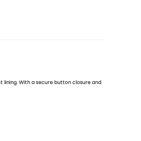
 lining. With a secure button closure and