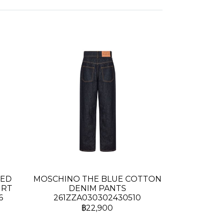
TED
MOSCHINO THE BLUE COTTON
IRT
DENIM PANTS
6
261ZZA030302430510
฿22,900