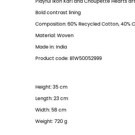
Playful Ikon Karl and Choupette Hearts ar
Bold contrast lining
Composition: 60% Recycled Cotton, 40% 
Material: Woven
Made in: India
Product code: B1W50052999
Height: 35 cm
Length: 23 cm
Width: 58 cm
Weight: 720 g