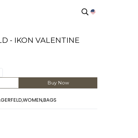
EN
D - IKON VALENTINE
Buy Now
AGERFELD
,
WOMEN
,
BAGS