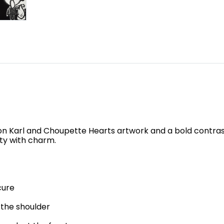
kon Karl and Choupette Hearts artwork and a bold contrast
ity with charm.
cure
 the shoulder