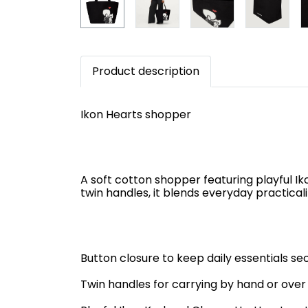
Product description
Ikon Hearts shopper
A soft cotton shopper featuring playful I
twin handles, it blends everyday practical
Button closure to keep daily essentials se
Twin handles for carrying by hand or over