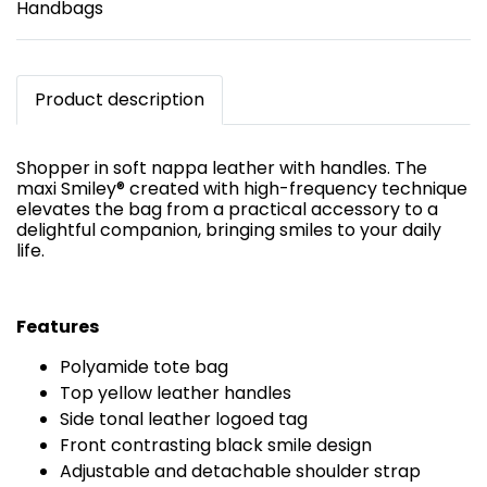
Handbags
Product description
Shopper in soft nappa leather with handles. The
maxi Smiley® created with high-frequency technique
elevates the bag from a practical accessory to a
delightful companion, bringing smiles to your daily
life.
Features
Polyamide tote bag
Top yellow leather handles
Side tonal leather logoed tag
Front contrasting black smile design
Adjustable and detachable shoulder strap