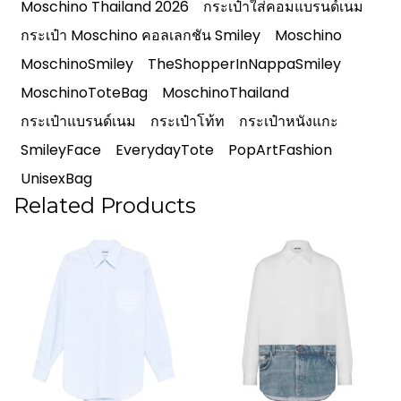
Moschino Thailand 2026
กระเป๋าใส่คอมแบรนด์เนม
กระเป๋า Moschino คอลเลกชัน Smiley
Moschino
MoschinoSmiley
TheShopperInNappaSmiley
MoschinoToteBag
MoschinoThailand
กระเป๋าแบรนด์เนม
กระเป๋าโท้ท
กระเป๋าหนังแกะ
SmileyFace
EverydayTote
PopArtFashion
UnisexBag
Related Products