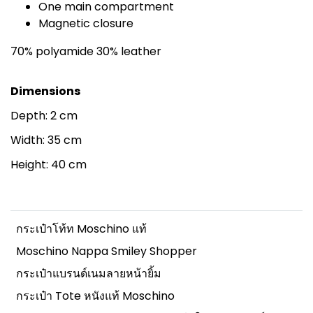
One main compartment
Magnetic closure
70% polyamide 30% leather
Dimensions
Depth: 2 cm
Width: 35 cm
Height: 40 cm
กระเป๋าโท้ท Moschino แท้
Moschino Nappa Smiley Shopper
กระเป๋าแบรนด์เนมลายหน้ายิ้ม
กระเป๋า Tote หนังแท้ Moschino