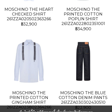
MOSCHINO THE HEART
MOSCHINO THE
CHECKED SHIRT
PRINTED COTTON
261ZZA020502363266
POPLIN SHIRT
261ZZA022802351001
฿32,900
฿34,900
MOSCHINO THE
MOSCHINO THE BLUE
PRINTED COTTON
COTTON DENIM PANTS
GINGHAM SHIRT
261ZZA030302430510
261ZZA023802364266
฿22,900