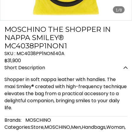
1/8
MOSCHINO THE SHOPPER IN
NAPPA SMILEY®
MC4038PP1NON1
SKU : MC4038PP1NON140A
฿31,900
Short Description
Shopper in soft nappa leather with handles. The
maxi Smiley® created with high-frequency technique
elevates the bag from a practical accessory to a
delightful companion, bringing smiles to your daily
life.
Brands:
MOSCHINO
Categories:
Store
,
MOSCHINO
,
Men
,
Handbags
,
Woman
,