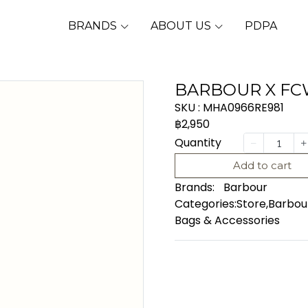
BRANDS
ABOUT US
PDPA
BARBOUR X FC
SKU : MHA0966RE981
฿2,950
Quantity
Add to cart
Brands:
Barbour
Categories:
Store
,
Barbou
Bags & Accessories