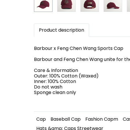
Product description
Barbour x Feng Chen Wang Sports Cap
Barbour and Feng Chen Wang unite for the
Care & Information
Outer: 100% Cotton (Waxed)
Inner: 100% Cotton
Do not wash
Sponge clean only
Cap
Baseball Cap
Fashion Capm
Ca
Hats &amp; Caps Streetwear