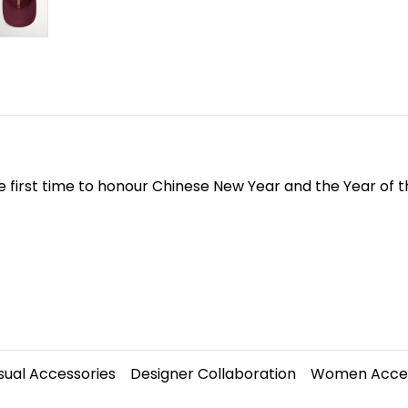
 first time to honour Chinese New Year and the Year of t
sual Accessories
Designer Collaboration
Women Acces