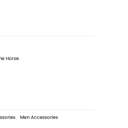
he Horse.
sories
Men Accessories