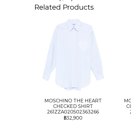
Related Products
MOSCHINO THE HEART
MO
CHECKED SHIRT
C
261ZZA020502363266
฿32,900