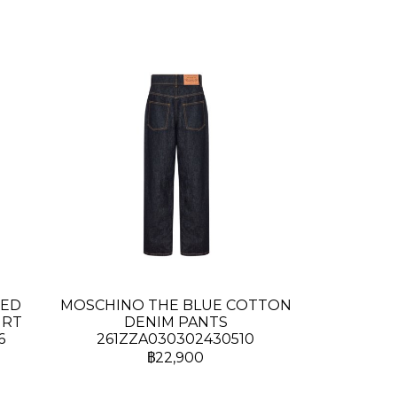
TED
MOSCHINO THE BLUE COTTON
IRT
DENIM PANTS
6
261ZZA030302430510
฿22,900