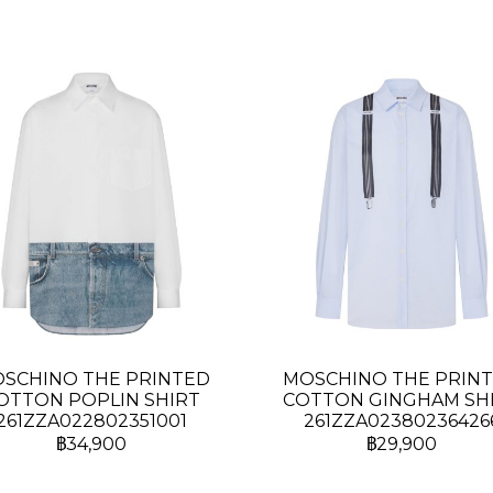
SCHINO THE PRINTED
MOSCHINO THE PRIN
OTTON POPLIN SHIRT
COTTON GINGHAM SH
261ZZA022802351001
261ZZA02380236426
฿34,900
฿29,900