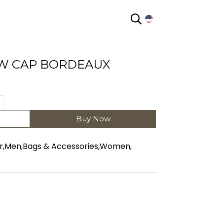
EN
W CAP BORDEAUX
Buy Now
r
,
Men
,
Bags & Accessories
,
Women
,