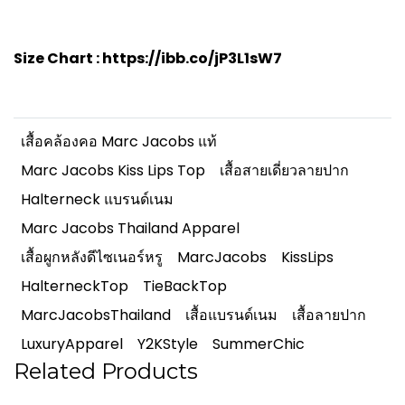
Size Chart :
https://ibb.co/jP3L1sW7
เสื้อคล้องคอ Marc Jacobs แท้
Marc Jacobs Kiss Lips Top
เสื้อสายเดี่ยวลายปาก
Halterneck แบรนด์เนม
Marc Jacobs Thailand Apparel
เสื้อผูกหลังดีไซเนอร์หรู
MarcJacobs
KissLips
HalterneckTop
TieBackTop
MarcJacobsThailand
เสื้อแบรนด์เนม
เสื้อลายปาก
LuxuryApparel
Y2KStyle
SummerChic
Related Products