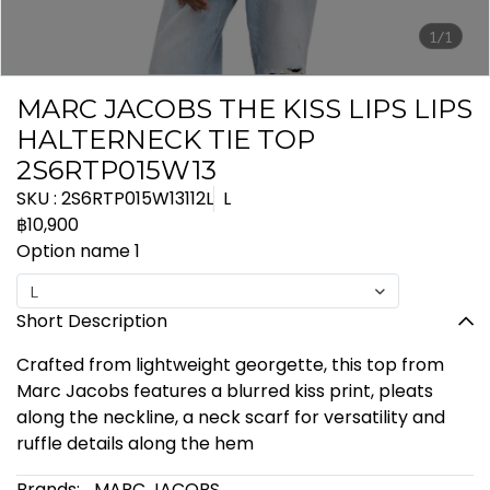
1/1
MARC JACOBS THE KISS LIPS LIPS
HALTERNECK TIE TOP
2S6RTP015W13
SKU : 2S6RTP015W13112L
L
฿10,900
Option name 1
L
Short Description
Crafted from lightweight georgette, this top from
Marc Jacobs features a blurred kiss print, pleats
along the neckline, a neck scarf for versatility and
ruffle details along the hem
Brands:
MARC JACOBS