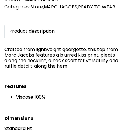
Categories:
Store
,
MARC JACOBS
,
READY TO WEAR
Product description
Crafted from lightweight georgette, this top from
Marc Jacobs features a blurred kiss print, pleats
along the neckline, a neck scarf for versatility and
ruffle details along the hem
Features
Viscose 100%
Dimensions
Standard Fit