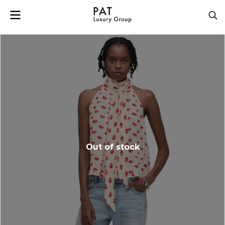
Out of stock