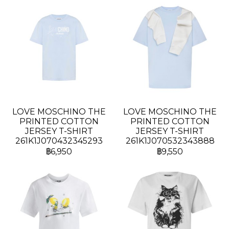
LOVE MOSCHINO THE
LOVE MOSCHINO THE
PRINTED COTTON
PRINTED COTTON
JERSEY T-SHIRT
JERSEY T-SHIRT
261K1J070432345293
261K1J070532343888
฿6,950
฿9,550