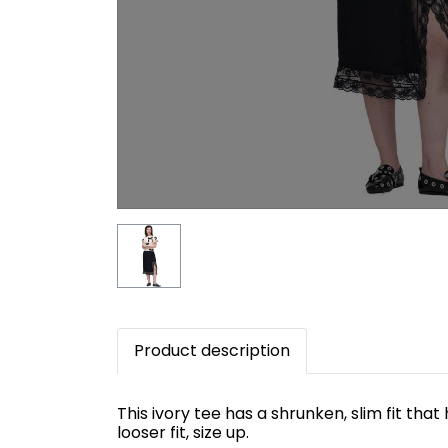
Product description
This ivory tee has a shrunken, slim fit tha
looser fit, size up.