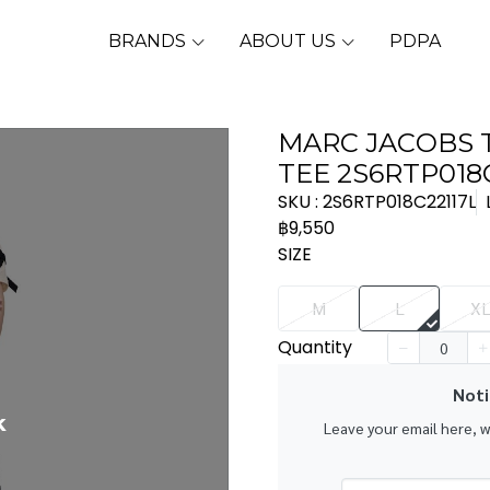
BRANDS
ABOUT US
PDPA
MARC JACOBS
TEE 2S6RTP018
SKU : 2S6RTP018C22117L
฿9,550
SIZE
M
L
X
Quantity
Noti
k
Leave your email here, 