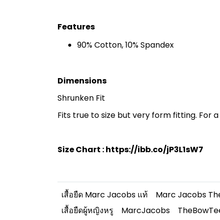
Features
90% Cotton, 10% Spandex
Dimensions
Shrunken Fit
Fits true to size but very form fitting. For a 
Size Chart :
https://ibb.co/jP3L1sW7
เสื้อยืด Marc Jacobs แท้
Marc Jacobs Th
เสื้อยืดผู้หญิงหรู
MarcJacobs
TheBowTe