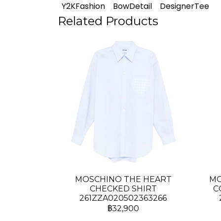
Y2KFashion
BowDetail
DesignerTee
Related Products
MOSCHINO THE HEART
MO
CHECKED SHIRT
C
261ZZA020502363266
฿32,900