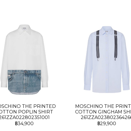
SCHINO THE PRINTED
MOSCHINO THE PRIN
OTTON POPLIN SHIRT
COTTON GINGHAM SH
261ZZA022802351001
261ZZA02380236426
฿34,900
฿29,900