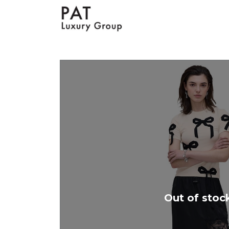
Out of stoc