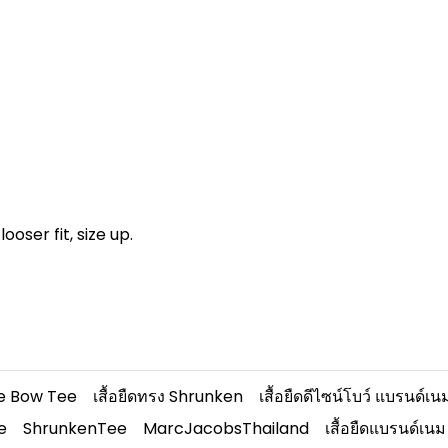
looser fit, size up.
e Bow Tee
เสื้อยืดทรง Shrunken
เสื้อยืดดีไซน์โบว์ แบรนด์เน
e
ShrunkenTee
MarcJacobsThailand
เสื้อยืดแบรนด์เนม