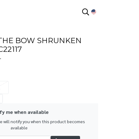
EN
 THE BOW SHRUNKEN
C22117
L
L
fy me when available
we will notify you when this product becomes
available