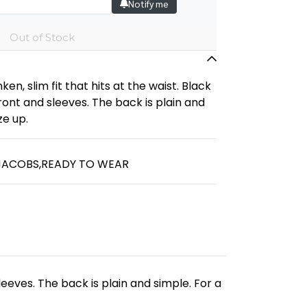
Notify me
Out of Stock
ken, slim fit that hits at the waist. Black
ont and sleeves. The back is plain and
ze up.
JACOBS
,
READY TO WEAR
leeves. The back is plain and simple. For a