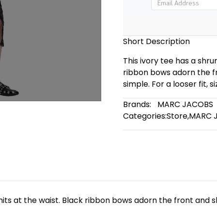
Short Description
This ivory tee has a shrun
ribbon bows adorn the fr
simple. For a looser fit, si
Brands:
MARC JACOBS
Categories:
Store
,
MARC 
t hits at the waist. Black ribbon bows adorn the front and s