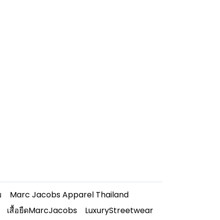
ม
Marc Jacobs Apparel Thailand
เสื้อยืดMarcJacobs
LuxuryStreetwear