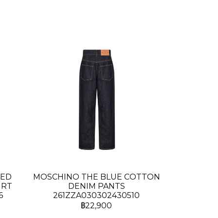
TED
MOSCHINO THE BLUE COTTON
IRT
DENIM PANTS
6
261ZZA030302430510
฿22,900