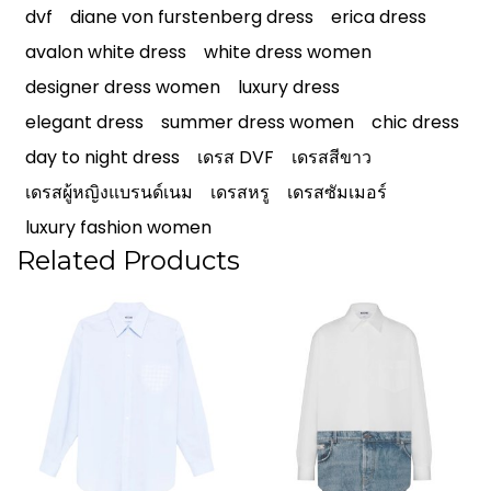
dvf
diane von furstenberg dress
erica dress
avalon white dress
white dress women
designer dress women
luxury dress
elegant dress
summer dress women
chic dress
day to night dress
เดรส DVF
เดรสสีขาว
เดรสผู้หญิงแบรนด์เนม
เดรสหรู
เดรสซัมเมอร์
luxury fashion women
Related Products