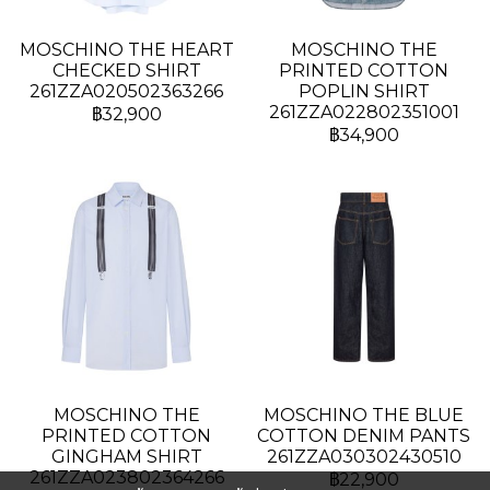
MOSCHINO THE HEART
MOSCHINO THE
CHECKED SHIRT
PRINTED COTTON
261ZZA020502363266
POPLIN SHIRT
261ZZA022802351001
฿32,900
฿34,900
MOSCHINO THE
MOSCHINO THE BLUE
PRINTED COTTON
COTTON DENIM PANTS
GINGHAM SHIRT
261ZZA030302430510
261ZZA023802364266
฿22,900