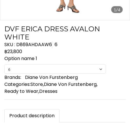
1/4
DVF ERICA DRESS AVALON
WHITE
SKU : D869AHDAAW6
6
฿23,800
Option name 1
6
Brands:
Diane Von Furstenberg
Categories:
Store
,
Diane Von Furstenberg
,
Ready to Wear
,
Dresses
Product description