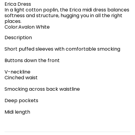
Erica Dress
In a light cotton poplin, the Erica midi dress balances
softness and structure, hugging you in all the right
places.
Color:Avalon White
Description
Short puffed sleeves with comfortable smocking
Buttons down the front
V-neckline
Cinched waist
Smocking across back waistline
Deep pockets
Midi length