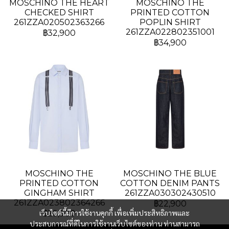
MOSCHINO THE HEART
MOSCHINO THE
CHECKED SHIRT
PRINTED COTTON
261ZZA020502363266
POPLIN SHIRT
261ZZA022802351001
฿32,900
฿34,900
MOSCHINO THE
MOSCHINO THE BLUE
PRINTED COTTON
COTTON DENIM PANTS
GINGHAM SHIRT
261ZZA030302430510
261ZZA023802364266
฿22,900
เว็บไซต์นี้มีการใช้งานคุกกี้ เพื่อเพิ่มประสิทธิภาพและ
฿29,900
ประสบการณ์ที่ดีในการใช้งานเว็บไซต์ของท่าน ท่านสามารถ