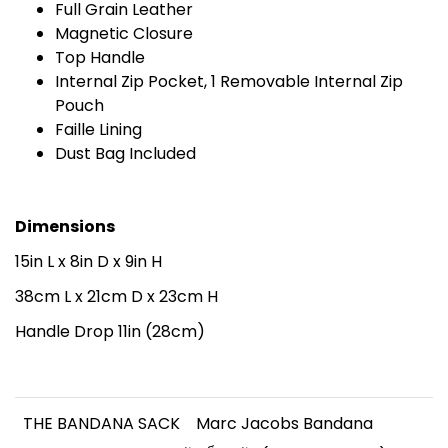
Full Grain Leather
Magnetic Closure
Top Handle
Internal Zip Pocket, 1 Removable Internal Zip
Pouch
Faille Lining
Dust Bag Included
Dimensions
15in L x 8in D x 9in H
38cm L x 21cm D x 23cm H
Handle Drop 11in (28cm)
THE BANDANA SACK
Marc Jacobs Bandana