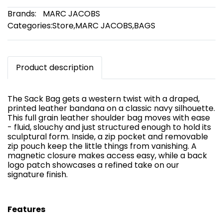
Brands:
MARC JACOBS
Categories:
Store
,
MARC JACOBS
,
BAGS
Product description
The Sack Bag gets a western twist with a draped,
printed leather bandana on a classic navy silhouette.
This full grain leather shoulder bag moves with ease
- fluid, slouchy and just structured enough to hold its
sculptural form. Inside, a zip pocket and removable
zip pouch keep the little things from vanishing. A
magnetic closure makes access easy, while a back
logo patch showcases a refined take on our
signature finish.
Features