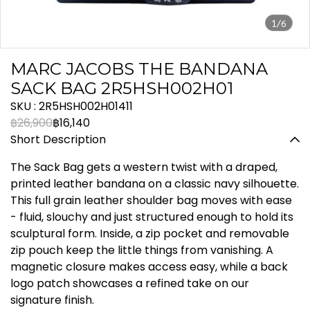
1/6
MARC JACOBS THE BANDANA
SACK BAG 2R5HSH002H01
SKU : 2R5HSH002H01411
฿26,900
฿16,140
Short Description
The Sack Bag gets a western twist with a draped,
printed leather bandana on a classic navy silhouette.
This full grain leather shoulder bag moves with ease
- fluid, slouchy and just structured enough to hold its
sculptural form. Inside, a zip pocket and removable
zip pouch keep the little things from vanishing. A
magnetic closure makes access easy, while a back
logo patch showcases a refined take on our
signature finish.