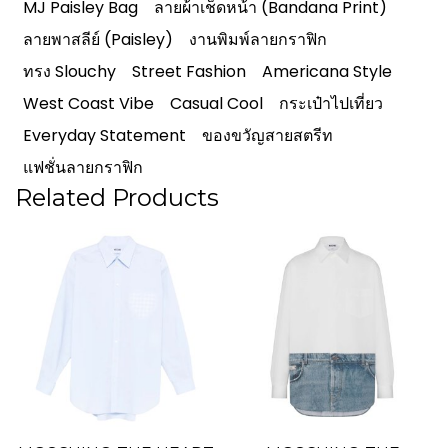
MJ Paisley Bag
ลายผ้าเช็ดหน้า (Bandana Print)
ลายพาสลีย์ (Paisley)
งานพิมพ์ลายกราฟิก
ทรง Slouchy
Street Fashion
Americana Style
West Coast Vibe
Casual Cool
กระเป๋าไปเที่ยว
Everyday Statement
ของขวัญสายสตรีท
แฟชั่นลายกราฟิก
Related Products