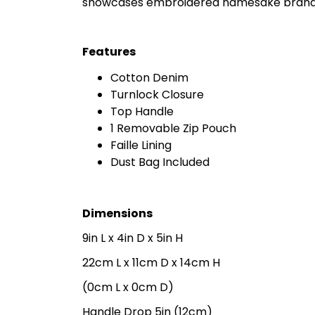
showcases embroidered namesake branding
Features
Cotton Denim
Turnlock Closure
Top Handle
1 Removable Zip Pouch
Faille Lining
Dust Bag Included
Dimensions
9in L x 4in D x 5in H
22cm L x 11cm D x 14cm H
(0cm L x 0cm D)
Handle Drop 5in (12cm)