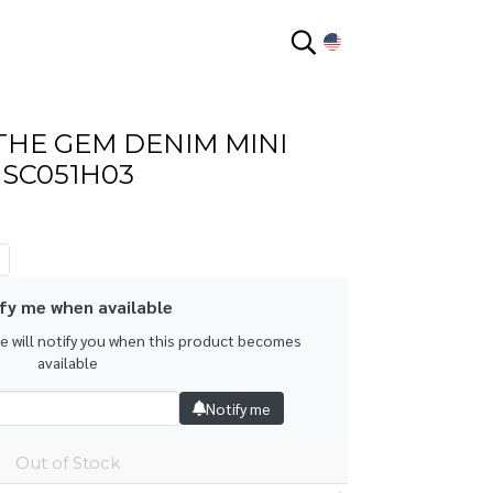
EN
THE GEM DENIM MINI
HSC051H03
fy me when available
we will notify you when this product becomes
available
Notify me
Out of Stock