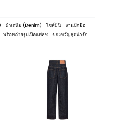
)
ผ้าเดนิม (Denim)
ไซส์มินิ
งานปักมือ
พร็อพถ่ายรูปเปิดแฟลช
ของขวัญสุดน่ารัก