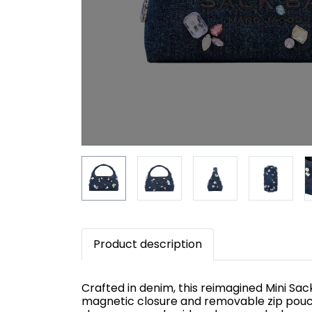
Product description
Crafted in denim, this reimagined Mini Sa
magnetic closure and removable zip pouch f