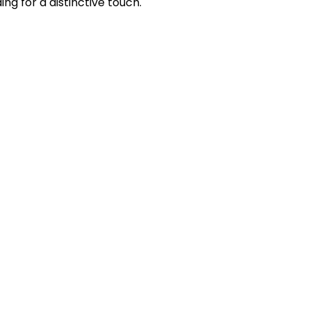
 for a distinctive touch.