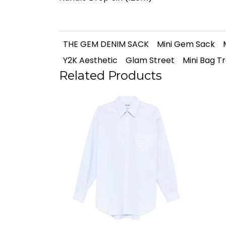
THE GEM DENIM SACK
Mini Gem Sack
Y2K Aesthetic
Glam Street
Mini Bag T
Related Products