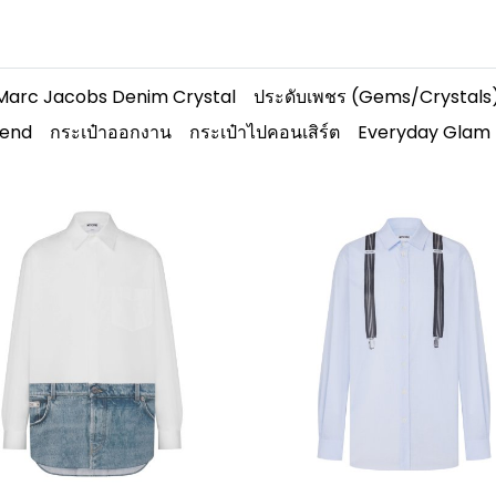
Marc Jacobs Denim Crystal
ประดับเพชร (Gems/Crystals
rend
กระเป๋าออกงาน
กระเป๋าไปคอนเสิร์ต
Everyday Glam