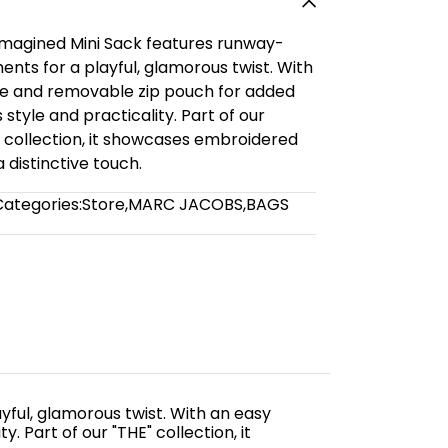
eimagined Mini Sack features runway-
nts for a playful, glamorous twist. With
e and removable zip pouch for added
 style and practicality. Part of our
llection, it showcases embroidered
distinctive touch.
Categories:
Store
,
MARC JACOBS
,
BAGS
yful, glamorous twist. With an easy
 Part of our "THE" collection, it