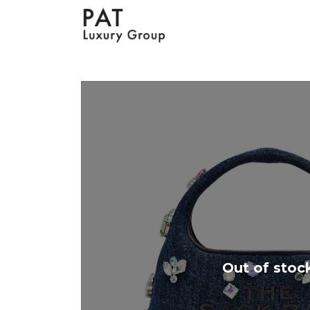
Out of stoc