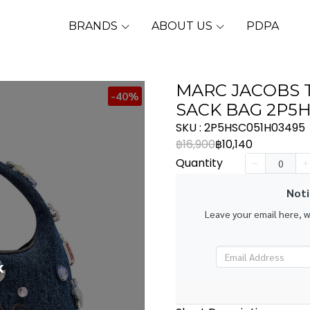
BRANDS
ABOUT US
PDPA
MARC JACOBS 
-40%
SACK BAG 2P5
SKU : 2P5HSC051H03495
฿16,900
฿10,140
Quantity
Noti
Leave your email here, 
k