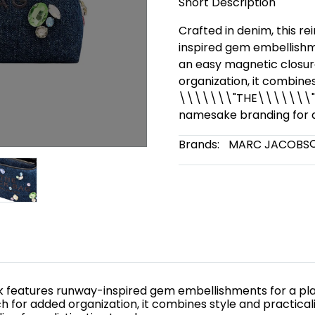
Short Description
Crafted in denim, this r
inspired gem embellishme
an easy magnetic closur
organization, it combines
\\\\\\\"THE\\\\\\\" co
namesake branding for a 
Brands:
MARC JACOBS
ck features runway-inspired gem embellishments for a pla
or added organization, it combines style and practicality.