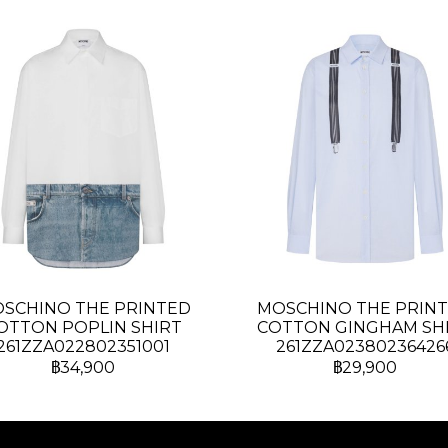
SCHINO THE PRINTED
MOSCHINO THE PRIN
OTTON POPLIN SHIRT
COTTON GINGHAM SH
261ZZA022802351001
261ZZA02380236426
฿34,900
฿29,900