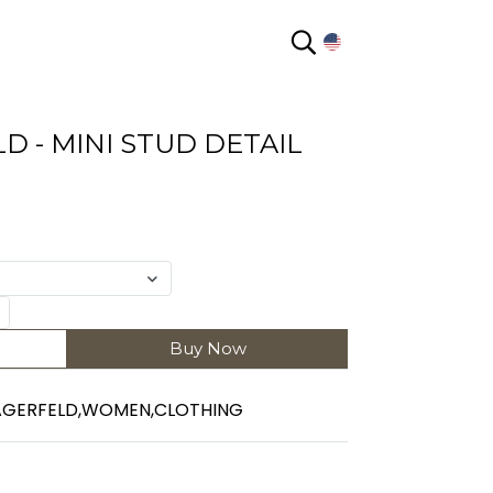
EN
D - MINI STUD DETAIL
Buy Now
AGERFELD
,
WOMEN
,
CLOTHING