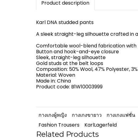
Product description
Karl DNA studded pants
A sleek straight-leg silhouette crafted in
Comfortable wool-blend fabrication with b
Button and hook-and-eye closure
Sleek, straight-leg silhouette
Gold studs at the belt loops
Composition: 50% Wool, 47% Polyester, 3%
Material: Woven
Made in: China
Product code: B1W10003999
กางเกงผู้หญิง
กางเกงขายาว
กางเกงแฟชั่น
Fashion Trousers
KarlLagerfeld
Related Products