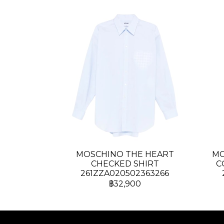
MOSCHINO THE HEART
MO
CHECKED SHIRT
C
261ZZA020502363266
฿32,900