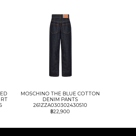
TED
MOSCHINO THE BLUE COTTON
IRT
DENIM PANTS
6
261ZZA030302430510
฿22,900