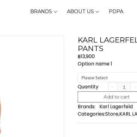
BRANDS
ABOUT US
PDPA
KARL LAGERFEL
PANTS
฿13,900
Option name 1
Please Select
Quantity
Add to cart
Brands:
Karl Lagerfeld
Categories:
Store
,
KARL L