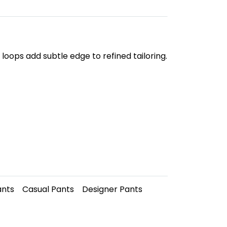
loops add subtle edge to refined tailoring.
ants
Casual Pants
Designer Pants