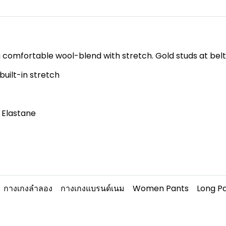
 a comfortable wool-blend with stretch. Gold studs at belt 
uilt-in stretch
 Elastane
กางเกงลำลอง
กางเกงแบรนด์เนม
Women Pants
Long P