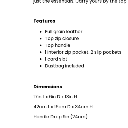
just the essentials. Carry yours by the to
Features
Full grain leather
Top zip closure
Top handle
1 interior zip pocket, 2 slip pockets
1 card slot
Dustbag included
Dimensions
17in L x 6in D x 13in H
42cm L x 16cm D x 34cm H
Handle Drop 9in (24cm)