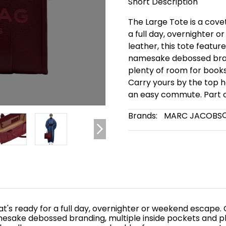
Short Description
The Large Tote is a cov
a full day, overnighter o
leather, this tote featur
namesake debossed brand
plenty of room for books,
Carry yours by the top h
an easy commute. Part of
Brands:
MARC JACOBS
t's ready for a full day, overnighter or weekend escape. Cr
mesake debossed branding, multiple inside pockets and pl