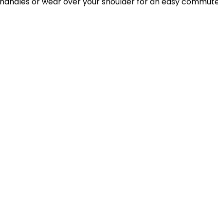
p handles or wear over your shoulder for an easy commute.