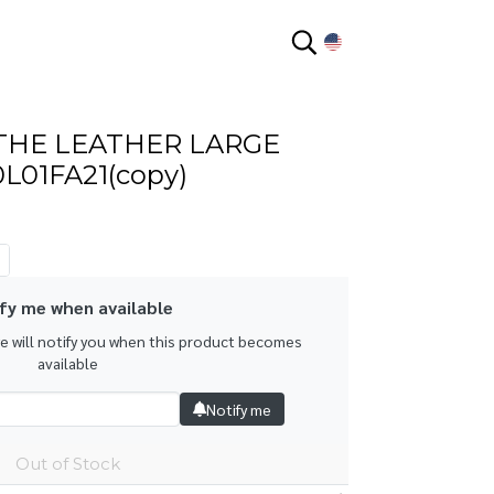
EN
THE LEATHER LARGE
L01FA21(copy)
fy me when available
we will notify you when this product becomes
available
Notify me
Out of Stock