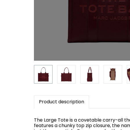
Product description
The Large Tote is a covetable carry-all tha
features a chunky top zip closure, the na