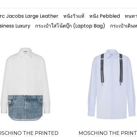
rc Jacobs Large Leather
หนังวัวแท้
หนัง Pebbled
ทนทา
siness Luxury
กระเป๋าใส่โน้ตบุ๊ก (Laptop Bag)
กระเป๋าเดิน
SCHINO THE PRINTED
MOSCHINO THE PRIN