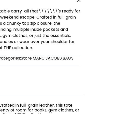
etable carry-all that\\\\\\\'s ready for
r weekend escape. Crafted in full-grain
es a chunky top zip closure, the
ing, multiple inside pockets and
 gym clothes, or just the essentials.
andles or wear over your shoulder for
 THE collection.
Categories:
Store
,
MARC JACOBS
,
BAGS
afted in full-grain leather, this tote
enty of room for books, gym clothes, or