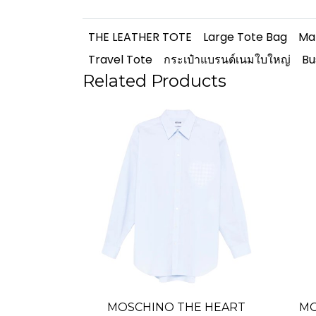
THE LEATHER TOTE
Large Tote Bag
Ma
Travel Tote
กระเป๋าแบรนด์เนมใบใหญ่
Bu
Related Products
MOSCHINO THE HEART
MO