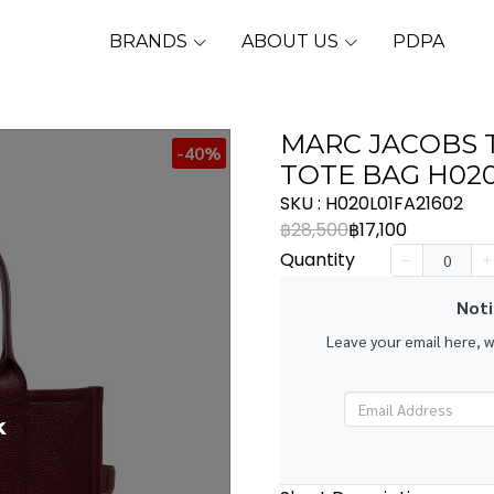
BRANDS
ABOUT US
PDPA
MARC JACOBS 
-40%
TOTE BAG H020
SKU : H020L01FA21602
฿28,500
฿17,100
Quantity
Noti
Leave your email here, 
k