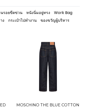
นรอยขีดข่วน
หนังนิ่มอยู่ทรง
Work Bag
ทาง
กระเป๋าไปทำงาน
ของขวัญผู้บริหาร
TED
MOSCHINO THE BLUE COTTON