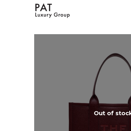
Out of stoc