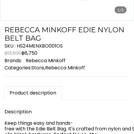
1/5
REBECCA MINKOFF EDIE NYLON
BELT BAG
SKU : HS24MENXBO001OS
฿13,500
฿6,750
Brands:
Rebecca Minkoff
Categories:
Store
,
Rebecca Minkoff
Product description
Description
Keep things easy and hands-
free with the Edie Belt Bag. It's crafted from nylon an