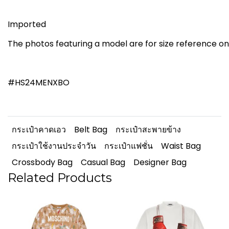
Imported
The photos featuring a model are for size reference on
#HS24MENXBO
กระเป๋าคาดเอว
Belt Bag
กระเป๋าสะพายข้าง
กระเป๋าใช้งานประจำวัน
กระเป๋าแฟชั่น
Waist Bag
Crossbody Bag
Casual Bag
Designer Bag
Related Products