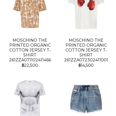
MOSCHINO THE
MOSCHINO THE
PRINTED ORGANIC
PRINTED ORGANIC
COTTON JERSEY T-
COTTON JERSEY T-
SHIRT
SHIRT
261ZZA071102411466
261ZZA072302411001
฿22,500
฿14,500