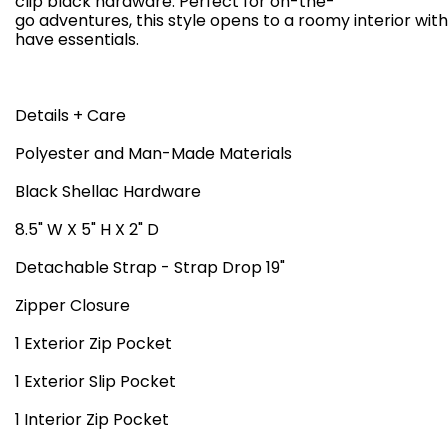
clip black hardware. Perfect for on-the-
go adventures, this style opens to a roomy interior wit
have essentials.
Details + Care
Polyester and Man-Made Materials
Black Shellac Hardware
8.5" W X 5" H X 2" D
Detachable Strap - Strap Drop 19"
Zipper Closure
1 Exterior Zip Pocket
1 Exterior Slip Pocket
1 Interior Zip Pocket