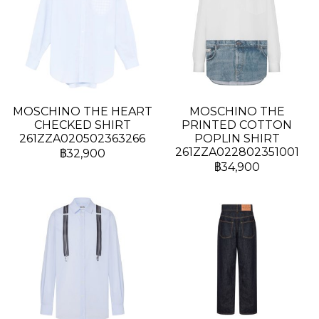
MOSCHINO THE HEART
MOSCHINO THE
CHECKED SHIRT
PRINTED COTTON
261ZZA020502363266
POPLIN SHIRT
261ZZA022802351001
฿32,900
฿34,900