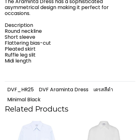
The Araminta Dress has a sophisticated
asymmetrical design making it perfect for
occasions.
Description
Round neckline
Short sleeve
Flattering bias-cut
Pleated skirt
Ruffle leg slit
Midi length
DVF_HR25
DVF Araminta Dress
เดรสสีดำ
Minimal Black
Related Products