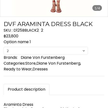
1/4
DVF ARAMINTA DRESS BLACK
SKU : D125BBLACK2
2
฿23,800
Option name 1
2
Brands:
Diane Von Furstenberg
Categories:
Store
,
Diane Von Furstenberg
,
Ready to Wear
,
Dresses
Product description
Araminta Dress