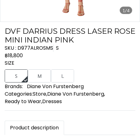
1/4
DVF DARRIUS DRESS LASER ROSE
MINI INDIAN PINK
SKU : D977ALROSMS
S
฿18,800
SIZE
S
M
L
Brands:
Diane Von Furstenberg
Categories:
Store
,
Diane Von Furstenberg
,
Ready to Wear
,
Dresses
Product description