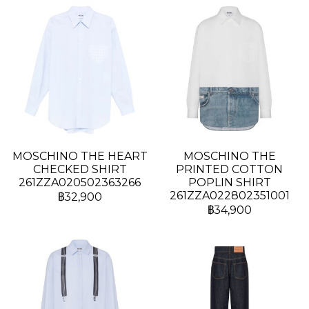
MOSCHINO THE HEART
MOSCHINO THE
CHECKED SHIRT
PRINTED COTTON
261ZZA020502363266
POPLIN SHIRT
261ZZA022802351001
฿32,900
฿34,900