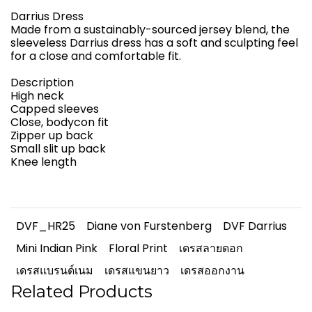
Darrius Dress
Made from a sustainably-sourced jersey blend, the
sleeveless Darrius dress has a soft and sculpting feel
for a close and comfortable fit.
Description
High neck
Capped sleeves
Close, bodycon fit
Zipper up back
Small slit up back
Knee length
DVF_HR25
Diane von Furstenberg
DVF Darrius
Mini Indian Pink
Floral Print
เดรสลายดอก
เดรสแบรนด์เนม
เดรสแขนยาว
เดรสออกงาน
Related Products