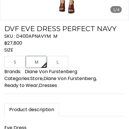
1/4
DVF EVE DRESS PERFECT NAVY
SKU : D400APNAVYM
M
฿27,800
SIZE
S
M
L
Brands:
Diane Von Furstenberg
Categories:
Store
,
Diane Von Furstenberg
,
Ready to Wear
,
Dresses
Product description
Eve Dress