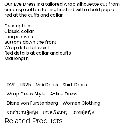
Our Eve Dress is a tailored wrap silhouette cut from
our crisp cotton fabric, finished with a bold pop of
red at the cuffs and collar.
Description
Classic collar
Long sleeves
Buttons down the front
Wrap detail at waist
Red details at collar and cuffs
Midi length
DVF_HR25
Midi Dress
Shirt Dress
Wrap Dress Style
A-line Dress
Diane von Furstenberg
Women Clothing
ชุดทำงานผู้หญิง
เดรสเรียบหรู
เดรสผู้หญิง
Related Products