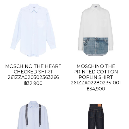
MOSCHINO THE HEART
MOSCHINO THE
CHECKED SHIRT
PRINTED COTTON
261ZZA020502363266
POPLIN SHIRT
261ZZA022802351001
฿32,900
฿34,900