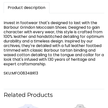
Product description
Invest in footwear that's designed to last with the
Barbour Grindon Moccasin Shoes. Designed to gain
character with every wear, this style is crafted from
100% leather and handstitched detailing for optimum
durability and a timeless design. Inspired by our
archives, they're detailed with a full leather footbed
trimmed with classic Barbour tartan binding and
waxed cotton detailing to the tongue and collar for a
look that's infused with 130 years of heritage and
expert craftsmanship.
SKU:MFO0834BR13
Related Products