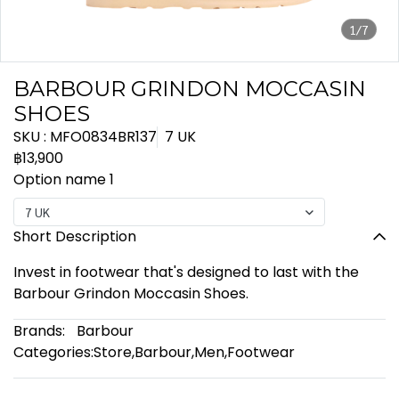
1/7
BARBOUR GRINDON MOCCASIN
SHOES
SKU : MFO0834BR137
7 UK
฿13,900
Option name 1
7 UK
Short Description
Invest in footwear that's designed to last with the
Barbour Grindon Moccasin Shoes.
Brands:
Barbour
Categories:
Store
,
Barbour
,
Men
,
Footwear