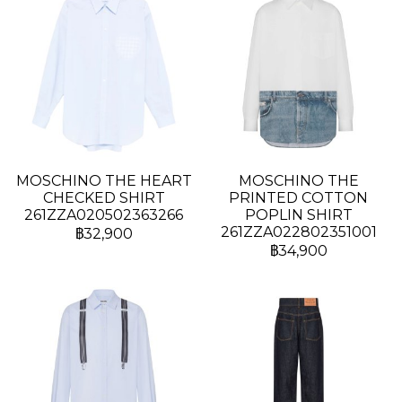
MOSCHINO THE HEART
MOSCHINO THE
CHECKED SHIRT
PRINTED COTTON
261ZZA020502363266
POPLIN SHIRT
261ZZA022802351001
฿32,900
฿34,900